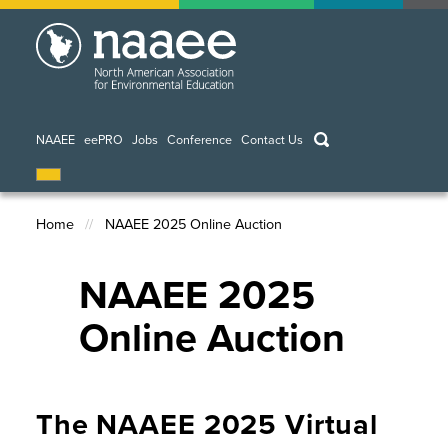
Skip
to
main
content
keywords
NAAEE
eePRO
Jobs
Conference
Contact Us
Home
NAAEE 2025 Online Auction
Breadcrumb
NAAEE 2025
Online Auction
The NAAEE 2025 Virtual