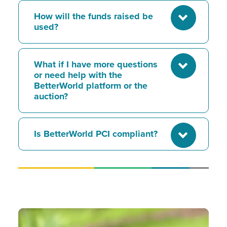
How will the funds raised be
used?
What if I have more questions
or need help with the
BetterWorld platform or the
auction?
Is BetterWorld PCI compliant?
Image