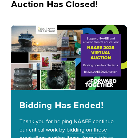
Auction Has Closed!
Image
Bidding Has Ended!
Thank you for helping NAAEE continue
our critical work by
bidding on these