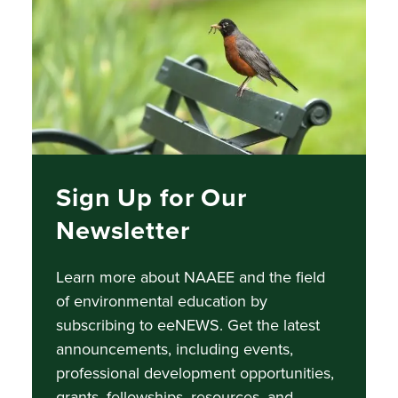
Sign Up for Our
Newsletter
Learn more about NAAEE and the field
of environmental education by
subscribing to eeNEWS.
Get the latest
announcements, including events,
professional development opportunities,
grants, fellowships, resources, and