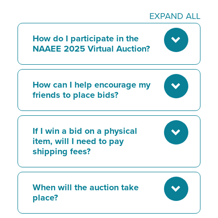
EXPAND ALL
How do I participate in the
NAAEE 2025 Virtual Auction?
How can I help encourage my
friends to place bids?
If I win a bid on a physical
item, will I need to pay
shipping fees?
When will the auction take
place?