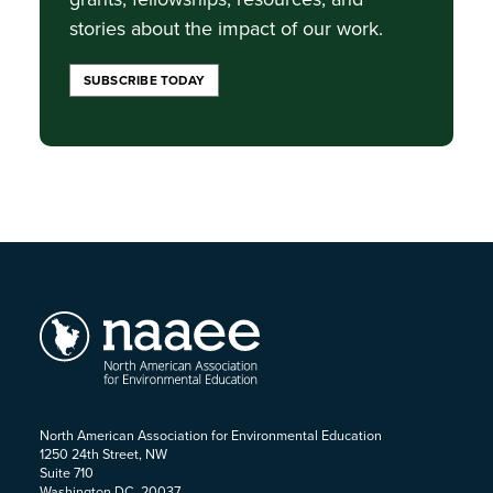
stories about the impact of our work.
SUBSCRIBE TODAY
North American Association for Environmental Education
1250 24th Street, NW
Suite 710
Washington DC, 20037