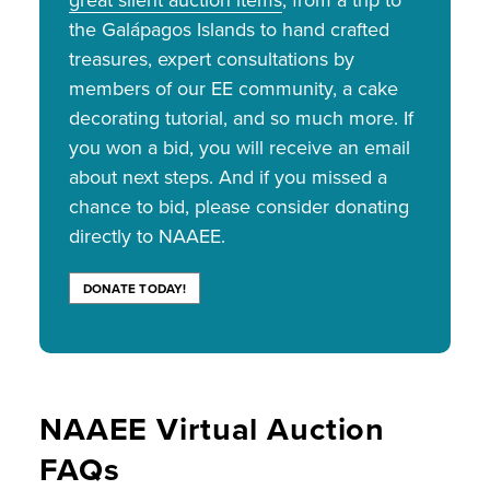
great silent auction items
, from a trip to
the Galápagos Islands to hand crafted
treasures, expert consultations by
members of our EE community, a cake
decorating tutorial, and so much more. If
you won a bid, you will receive an email
about next steps. And if you missed a
chance to bid, please consider donating
directly to NAAEE.
DONATE TODAY!
NAAEE Virtual Auction
FAQs