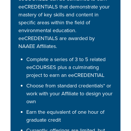
eeCREDENTIALS that demonstrate your
mastery of key skills and content in
specific areas within the field of
environmental education.
eeCREDENTIALS are awarded by
NAAEE Affiliates.
Complete a series of 3 to 5 related
eeCOURSES plus a culminating
project to earn an eeCREDENTIAL
Choose from standard credentials* or
work with your Affiliate to design your
own
Earn the equivalent of one hour of
graduate credit
Currently, offerings are limited, but