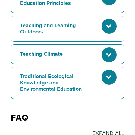
Education Principles
Teaching and Learning
Outdoors
Teaching Climate
Traditional Ecological
Knowledge and
Environmental Education
FAQ
EXPAND ALL