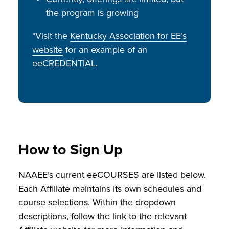
the program is growing
*Visit the
Kentucky Association for EE’s
website
for an example of an
eeCREDENTIAL.
How to Sign Up
NAAEE’s current eeCOURSES are listed below.
Each Affiliate maintains its own schedules and
course selections. Within the dropdown
descriptions, follow the link to the relevant