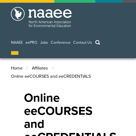
Skip
to
main
content
keywords
NAAEE
eePRO
Jobs
Conference
Contact Us
Home
Affiliates
Online eeCOURSES and eeCREDENTIALS
Breadcrumb
Online
eeCOURSES
and