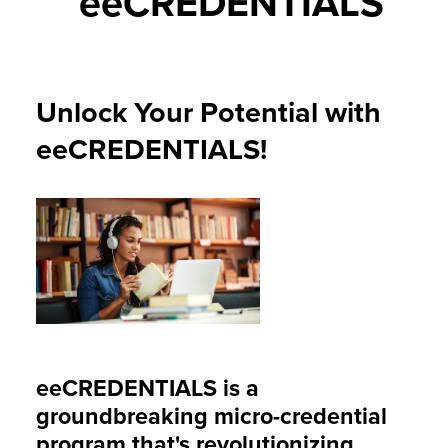
eeCREDENTIALS
Unlock Your Potential with
eeCREDENTIALS!
eeCREDENTIALS
is a
groundbreaking micro-credential
program that's revolutionizing