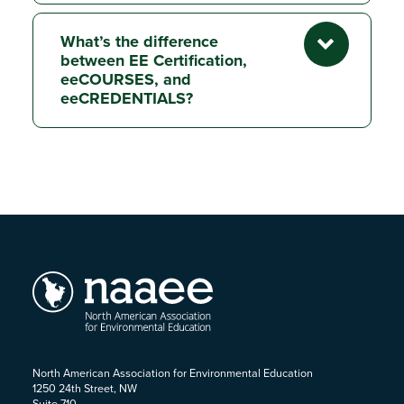
What’s the difference
between EE Certification,
eeCOURSES, and
eeCREDENTIALS?
North American Association for Environmental Education
1250 24th Street, NW
Suite 710