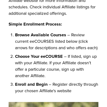
Affiliate website for more information and
schedules. Check individual Affiliate listings for
additional specialized offerings.
Simple Enrollment Process:
Browse Available Courses
– Review
current eeCOURSES listed below (click
arrows for descriptions and who offers each)
Choose Your eeCOURSE
– If listed, sign up
with your Affiliate. If your Affiliate doesn’t
offer a particular course, sign up with
another Affiliate.
Enroll and Begin
– Register directly through
your chosen Affiliate's website