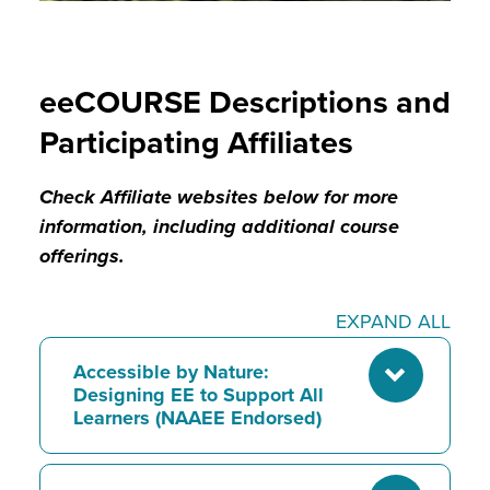
eeCOURSE Descriptions and
Participating Affiliates
Check Affiliate websites below for more
information, including additional course
offerings.
EXPAND ALL
Accessible by Nature:
Designing EE to Support All
Learners (NAAEE Endorsed)