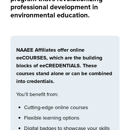
professional development in
environmental education.
NAAEE Affiliates offer online
eeCOURSES, which are the building
blocks of eeCREDENTIALS. These
courses stand alone or can be combined
into credentials.
You’ll benefit from:
Cutting-edge online courses
Flexible learning options
Digital badges to showcase your skills