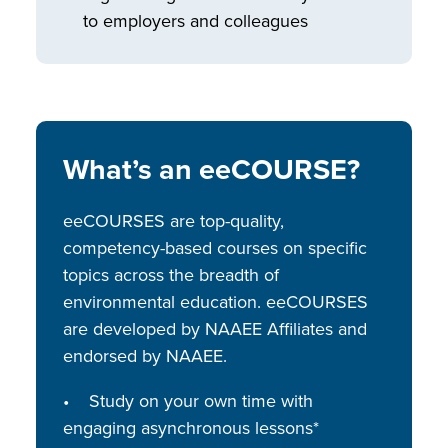
to employers and colleagues
What’s an eeCOURSE?
eeCOURSES are top-quality,
competency-based courses on specific
topics across the breadth of
environmental education. eeCOURSES
are developed by NAAEE Affiliates and
endorsed by NAAEE.
• Study on your own time with
engaging asynchronous lessons*