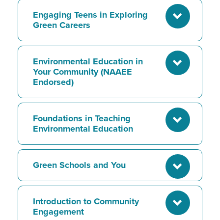
Engaging Teens in Exploring
Green Careers
Environmental Education in
Your Community (NAAEE
Endorsed)
Foundations in Teaching
Environmental Education
Green Schools and You
Introduction to Community
Engagement