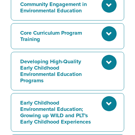
Community Engagement in
Environmental Education
Core Curriculum Program
Training
Developing High-Quality
Early Childhood
Environmental Education
Programs
Early Childhood
Environmental Education;
Growing up WILD and PLT's
Early Childhood Experiences