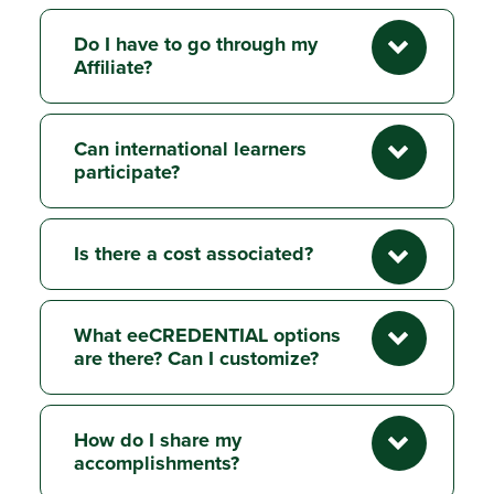
Do I have to go through my
Affiliate?
Can international learners
participate?
Is there a cost associated?
What eeCREDENTIAL options
are there? Can I customize?
How do I share my
accomplishments?