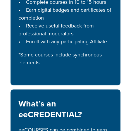
• Complete courses in 10 to 15 hours
• Earn digital badges and certificates of
completion
• Receive useful feedback from
professional moderators
• Enroll with any participating Affiliate
*Some courses include synchronous
elements
What’s an
eeCREDENTIAL?
eeCOURSES can be combined to earn