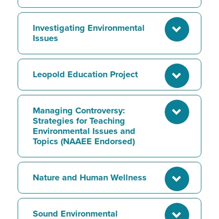
Investigating Environmental
Issues
Leopold Education Project
Managing Controversy:
Strategies for Teaching
Environmental Issues and
Topics (NAAEE Endorsed)
Nature and Human Wellness
Sound Environmental