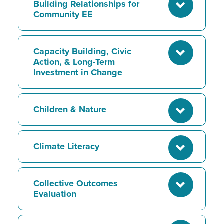
Building Relationships for
Community EE
Capacity Building, Civic
Action, & Long-Term
Investment in Change
Children & Nature
Climate Literacy
Collective Outcomes
Evaluation