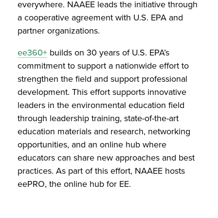
everywhere. NAAEE leads the initiative through
a cooperative agreement with U.S. EPA and
partner organizations.
ee360+
builds on 30 years of U.S. EPA’s
commitment to support a nationwide effort to
strengthen the field and support professional
development. This effort supports innovative
leaders in the environmental education field
through leadership training, state-of-the-art
education materials and research, networking
opportunities, and an online hub where
educators can share new approaches and best
practices. As part of this effort, NAAEE hosts
eePRO, the online hub for EE.