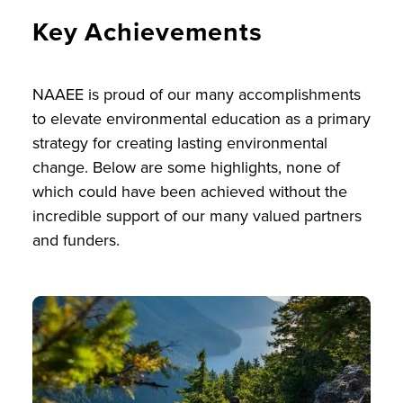
Key Achievements
NAAEE is proud of our many accomplishments
to elevate environmental education as a primary
strategy for creating lasting environmental
change. Below are some highlights, none of
which could have been achieved without the
incredible support of our many valued partners
and funders.
Image