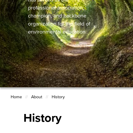
professional association,
champion, and backbone
organization for the field of
environmental education.
Home
About
History
Breadcrumb
History