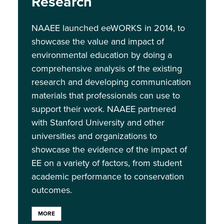
Research
NAAEE launched eeWORKS in 2014, to
showcase the value and impact of
environmental education by doing a
comprehensive analysis of the existing
research and developing communication
materials that professionals can use to
support their work. NAAEE partnered
with Stanford University and other
universities and organizations to
showcase the evidence of the impact of
EE on a variety of factors, from student
academic performance to conservation
outcomes.
MORE