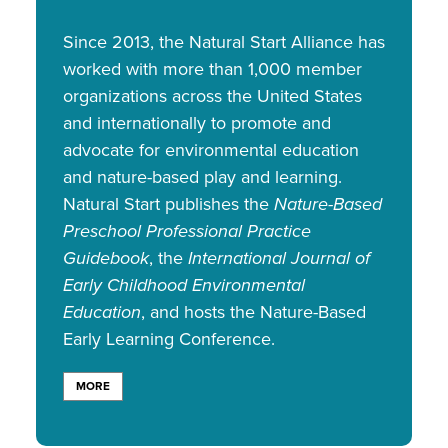
Since 2013, the Natural Start Alliance has
worked with more than 1,000 member
organizations across the United States
and internationally to promote and
advocate for environmental education
and nature-based play and learning.
Natural Start publishes the
Nature-Based
Preschool Professional Practice
Guidebook
, the
International Journal of
Early Childhood Environmental
Education
, and hosts the Nature-Based
Early Learning Conference.
MORE