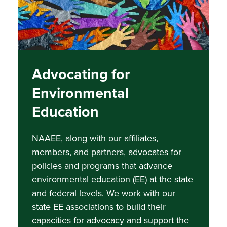
Advocating for
Environmental
Education
NAAEE, along with our affiliates,
members, and partners, advocates for
policies and programs that advance
environmental education (EE) at the state
and federal levels. We work with our
state EE associations to build their
capacities for advocacy and support the