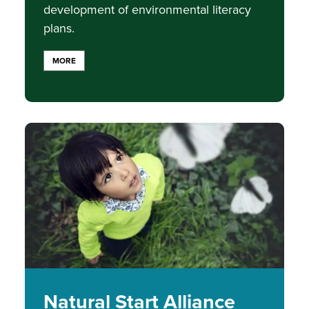
development of environmental literacy
plans.
MORE
Image
Natural Start Alliance