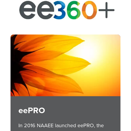
Image
eePRO
In 2016 NAAEE launched eePRO, the