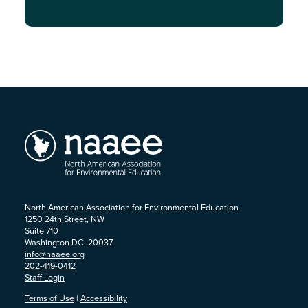
North American Association for Environmental Education
1250 24th Street, NW
Suite 710
Washington DC, 20037
info@naaee.org
202-419-0412
Staff Login
Terms of Use
|
Accessibility