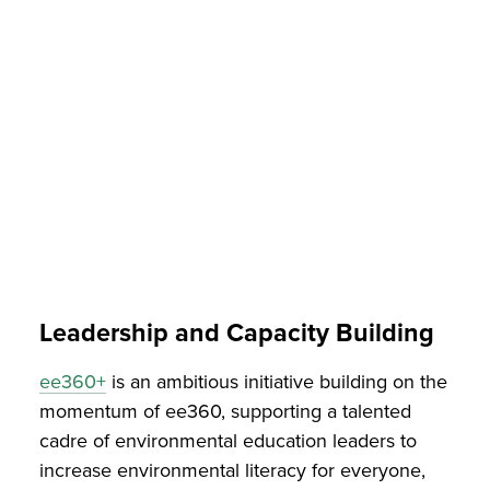
Leadership and Capacity Building
ee360+
is an ambitious initiative building on the
momentum of ee360, supporting a talented
cadre of environmental education leaders to
increase environmental literacy for everyone,