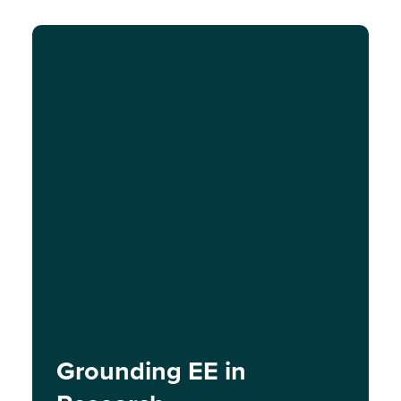
Grounding EE in