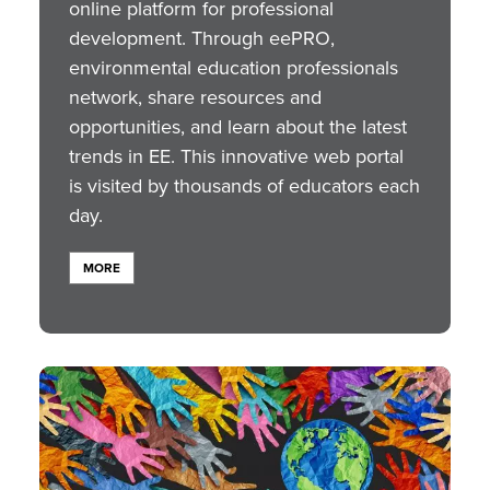
online platform for professional
development. Through eePRO,
environmental education professionals
network, share resources and
opportunities, and learn about the latest
trends in EE. This innovative web portal
is visited by thousands of educators each
day.
MORE
Image