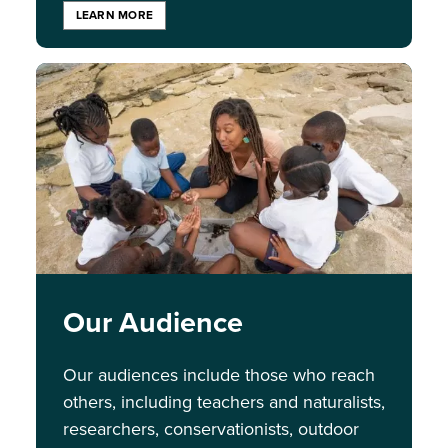
LEARN MORE
Image
Our Audience
Our audiences include those who reach
others, including teachers and naturalists,
researchers, conservationists, outdoor