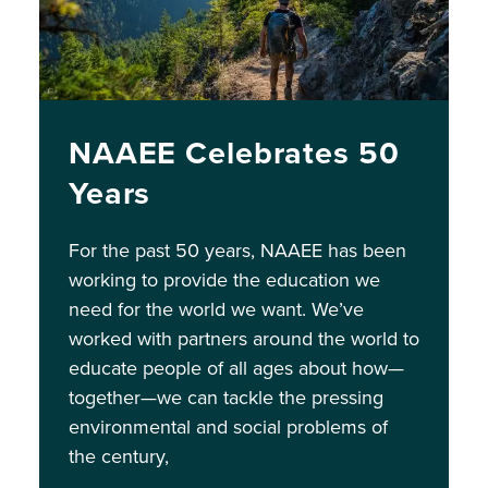
NAAEE Celebrates 50
Years
For the past 50 years, NAAEE has been
working to provide the education we
need for the world we want. We’ve
worked with partners around the world to
educate people of all ages about how—
together—we can tackle the pressing
environmental and social problems of
the century,