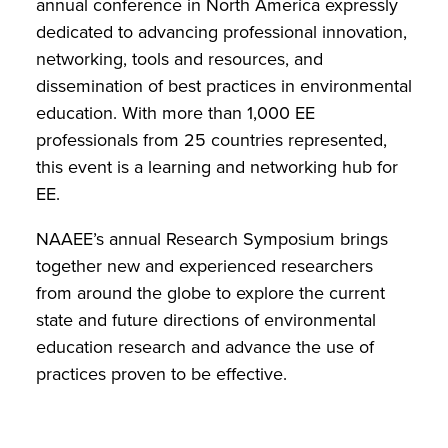
annual conference in North America expressly
dedicated to advancing professional innovation,
networking, tools and resources, and
dissemination of best practices in environmental
education. With more than 1,000 EE
professionals from 25 countries represented,
this event is a learning and networking hub for
EE.
NAAEE’s annual Research Symposium brings
together new and experienced researchers
from around the globe to explore the current
state and future directions of environmental
education research and advance the use of
practices proven to be effective.