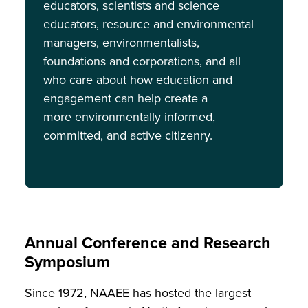
educators, scientists and science
educators, resource and environmental
managers, environmentalists,
foundations and corporations, and all
who care about how education and
engagement can help create a
more environmentally informed,
committed, and active citizenry.
Annual Conference and Research
Symposium
Since 1972, NAAEE has hosted the largest