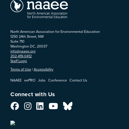
North American Association for Environmental Education
1250 24th Street, NW
Suite 710
Washington DC, 20037
info@naaee.org
202-419-0412
Staff Login
Terms of Use
|
Accessibility
NAAEE
eePRO
Jobs
Conference
Contact Us
Connect with Us