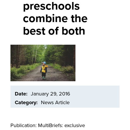
preschools
combine the
best of both
Image
Date
January 29, 2016
Category
News Article
Publication: MultiBriefs: exclusive