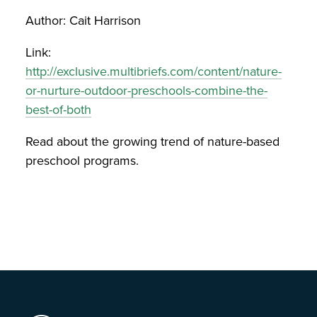
Author: Cait Harrison
Link:
http://exclusive.multibriefs.com/content/nature-
or-nurture-outdoor-preschools-combine-the-
best-of-both
Read about the growing trend of nature-based
preschool programs.