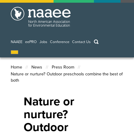
Skip
to
main
content
keywords
NAAEE
eePRO
Jobs
Conference
Contact Us
Home
News
Press Room
Nature or nurture? Outdoor preschools combine the best of
Breadcrumb
both
Nature or
nurture?
Outdoor