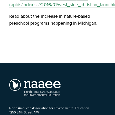
rapids/index.ssf/2016/01/west_side_christian_launchi
Read about the increase in nature-based
preschool programs happening in Michigan.
North American Association for Environmental Education
1250 24th Street, NW