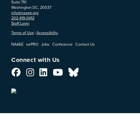
Suite 710
Washington DC, 20037
info@naaee.org
202-419-0412
Staff Login
Terms of Use
|
Accessibility
NAAEE
eePRO
Jobs
Conference
Contact Us
Connect with Us