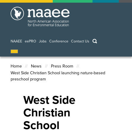
Skip
to
main
content
keywords
NAAEE
eePRO
Jobs
Conference
Contact Us
Home
News
Press Room
West Side Christian School launching nature-based
Breadcrumb
preschool program
West Side
Christian
School