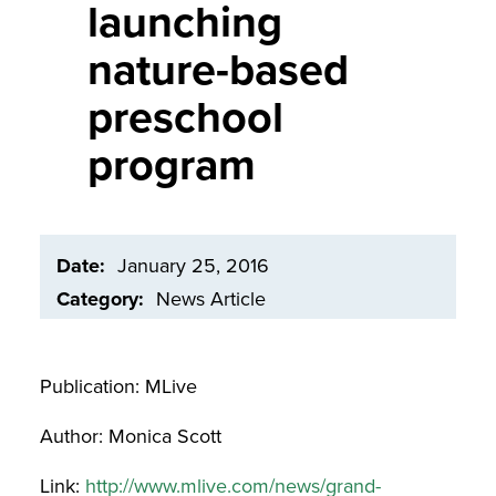
launching
nature-based
preschool
program
Date
January 25, 2016
Category
News Article
Publication: MLive
Author: Monica Scott
Link:
http://www.mlive.com/news/grand-