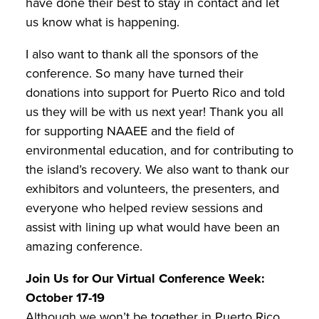
have done their best to stay in contact and let
us know what is happening.
I also want to thank all the sponsors of the
conference. So many have turned their
donations into support for Puerto Rico and told
us they will be with us next year! Thank you all
for supporting NAAEE and the field of
environmental education, and for contributing to
the island’s recovery. We also want to thank our
exhibitors and volunteers, the presenters, and
everyone who helped review sessions and
assist with lining up what would have been an
amazing conference.
Join Us for Our Virtual Conference Week:
October 17-19
Although we won’t be together in Puerto Rico,