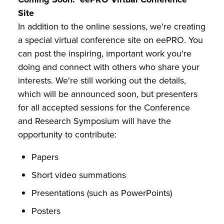
Site
In addition to the online sessions, we're creating
a special virtual conference site on eePRO. You
can post the inspiring, important work you're
doing and connect with others who share your
interests. We're still working out the details,
which will be announced soon, but presenters
for all accepted sessions for the Conference
and Research Symposium will have the
opportunity to contribute:
Papers
Short video summations
Presentations (such as PowerPoints)
Posters