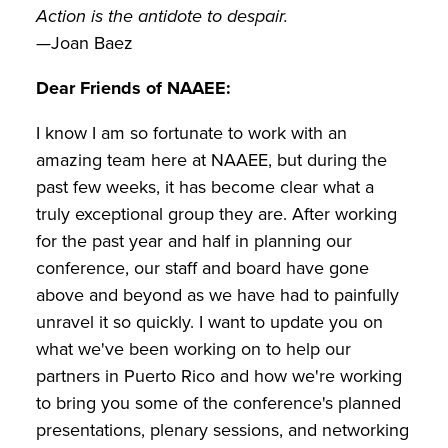
Action is the antidote to despair.
—Joan Baez
Dear Friends of NAAEE:
I know I am so fortunate to work with an
amazing team here at NAAEE, but during the
past few weeks, it has become clear what a
truly exceptional group they are. After working
for the past year and half in planning our
conference, our staff and board have gone
above and beyond as we have had to painfully
unravel it so quickly. I want to update you on
what we've been working on to help our
partners in Puerto Rico and how we're working
to bring you some of the conference's planned
presentations, plenary sessions, and networking