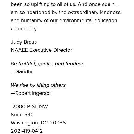
been so uplifting to all of us. And once again, I
am so heartened by the extraordinary kindness
and humanity of our environmental education
community.
Judy Braus
NAAEE Executive Director
Be truthful, gentle, and fearless.
—Gandhi
We rise by lifting others.
—Robert Ingersoll
2000 P St. NW
Suite 540
Washington, DC 20036
202-419-0412