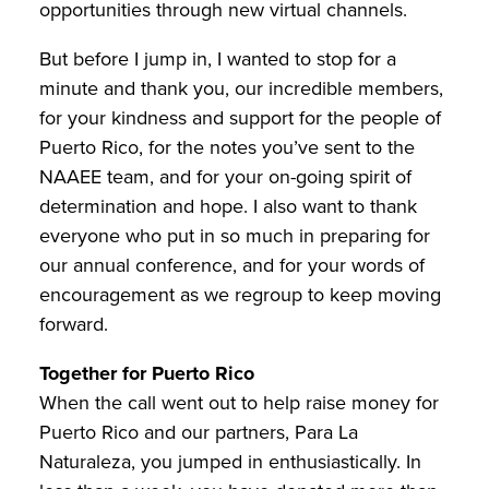
opportunities through new virtual channels.
But before I jump in, I wanted to stop for a
minute and thank you, our incredible members,
for your kindness and support for the people of
Puerto Rico, for the notes you’ve sent to the
NAAEE team, and for your on-going spirit of
determination and hope. I also want to thank
everyone who put in so much in preparing for
our annual conference, and for your words of
encouragement as we regroup to keep moving
forward.
Together for Puerto Rico
When the call went out to help raise money for
Puerto Rico and our partners, Para La
Naturaleza, you jumped in enthusiastically. In