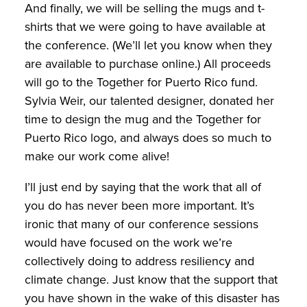
And finally, we will be selling the mugs and t-
shirts that we were going to have available at
the conference. (We’ll let you know when they
are available to purchase online.) All proceeds
will go to the Together for Puerto Rico fund.
Sylvia Weir, our talented designer, donated her
time to design the mug and the Together for
Puerto Rico logo, and always does so much to
make our work come alive!
I’ll just end by saying that the work that all of
you do has never been more important. It’s
ironic that many of our conference sessions
would have focused on the work we’re
collectively doing to address resiliency and
climate change. Just know that the support that
you have shown in the wake of this disaster has