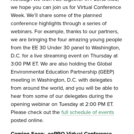
we hope you can join us for Virtual Conference
Week. We’ll share some of the planned
conference highlights through a series of
webinars. For example, thanks to our partners,
we are bringing the four amazing young people
from the EE 30 Under 30 panel to Washington,
D.C. for a live streaming event on Thursday at
3:00 PM ET. We are also holding the Global
Environmental Education Partnership (GEEP)
meeting in Washington, D.C. with delegates
from around the world, and you will be able to
hear from some of our delegates during the
opening webinar on Tuesday at 2:00 PM ET.
Please check out the
full schedule of events
posted online.
Coming Soon: eePRO Virtual Conference