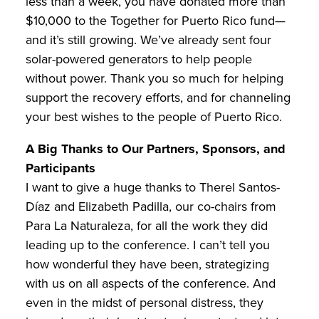
less than a week, you have donated more than
$10,000 to the Together for Puerto Rico fund—
and it’s still growing. We’ve already sent four
solar-powered generators to help people
without power. Thank you so much for helping
support the recovery efforts, and for channeling
your best wishes to the people of Puerto Rico.
A Big Thanks to Our Partners, Sponsors, and
Participants
I want to give a huge thanks to Therel Santos-
Díaz and Elizabeth Padilla, our co-chairs from
Para La Naturaleza, for all the work they did
leading up to the conference. I can’t tell you
how wonderful they have been, strategizing
with us on all aspects of the conference. And
even in the midst of personal distress, they