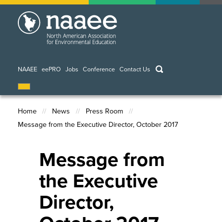
Skip
to
main
content
keywords
NAAEE
eePRO
Jobs
Conference
Contact Us
Home
News
Press Room
Message from the Executive Director, October 2017
Breadcrumb
Message from
the Executive
Director,