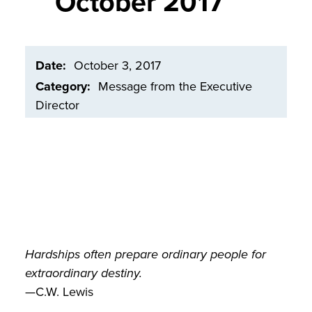
October 2017
Date
October 3, 2017
Category
Message from the Executive
Director
Hardships often prepare ordinary people for
extraordinary destiny.
—C.W. Lewis