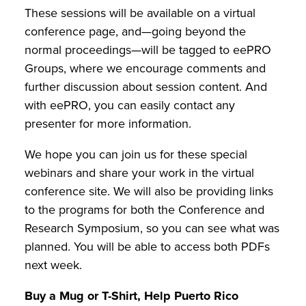
These sessions will be available on a virtual
conference page, and—going beyond the
normal proceedings—will be tagged to eePRO
Groups, where we encourage comments and
further discussion about session content. And
with eePRO, you can easily contact any
presenter for more information.
We hope you can join us for these special
webinars and share your work in the virtual
conference site. We will also be providing links
to the programs for both the Conference and
Research Symposium, so you can see what was
planned. You will be able to access both PDFs
next week.
Buy a Mug or T-Shirt, Help Puerto Rico