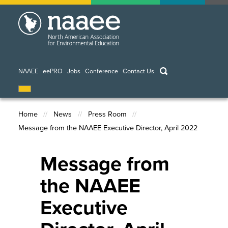
Skip
to
main
content
keywords
NAAEE
eePRO
Jobs
Conference
Contact Us
Home
News
Press Room
Message from the NAAEE Executive Director, April 2022
Breadcrumb
Message from
the NAAEE
Executive