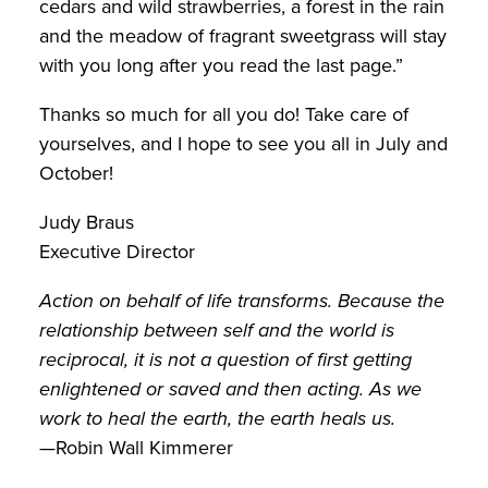
cedars and wild strawberries, a forest in the rain
and the meadow of fragrant sweetgrass will stay
with you long after you read the last page.”
Thanks so much for all you do! Take care of
yourselves, and I hope to see you all in July and
October!
Judy Braus
Executive Director
Action on behalf of life transforms. Because the
relationship between self and the world is
reciprocal, it is not a question of first getting
enlightened or saved and then acting. As we
work to heal the earth, the earth heals us.
—Robin Wall Kimmerer