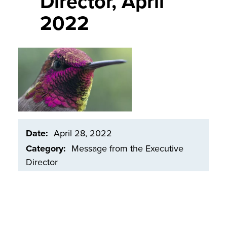
Director, April
2022
Image
Date
April 28, 2022
Category
Message from the Executive
Director