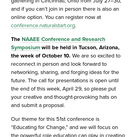
gathering in Cincinnati, Ohio from July 27–30,
and if you can’t join in person there is also an
online option. You can register now at
conference.naturalstart.org
.
The
NAAEE Conference and Research
Symposium
will be held in Tucson, Arizona,
the week of October 10.
We are so excited to
reconnect in person and look forward to
networking, sharing, and forging ideas for the
future. The call for presentations is open until
the end of this week, April 29, so please put
your creative and thought-provoking hats on
and submit a proposal.
Our theme for this 51st conference is
“Educating for Change,” and we will focus on
the powerful role education can play in creating