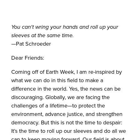
You can't wring your hands and roll up your
sleeves at the same time.
—Pat Schroeder
Dear Friends:
Coming off of Earth Week, I am re-inspired by
what we can do in this field to make a
difference in the world. Yes, the news can be
discouraging. Globally, we are facing the
challenges of a lifetime—to protect the
environment, advance justice, and strengthen
democracy. But this is not the time to despair:
It’s the time to roll up our sleeves and do all we
can to keep moving forward. Our field is about