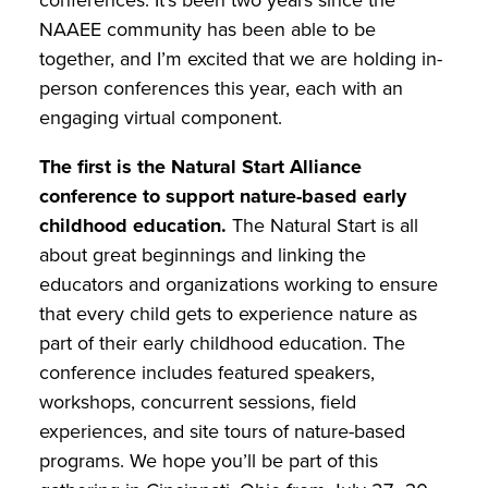
NAAEE community has been able to be
together, and I’m excited that we are holding in-
person conferences this year, each with an
engaging virtual component.
The first is the Natural Start Alliance
conference to support nature-based early
childhood education.
The Natural Start is all
about great beginnings and linking the
educators and organizations working to ensure
that every child gets to experience nature as
part of their early childhood education. The
conference includes featured speakers,
workshops, concurrent sessions, field
experiences, and site tours of nature-based
programs. We hope you’ll be part of this