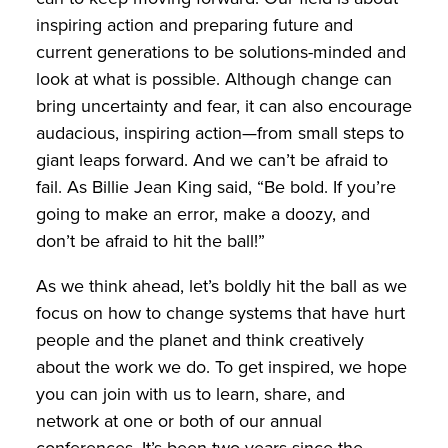
inspiring action and preparing future and
current generations to be solutions-minded and
look at what is possible. Although change can
bring uncertainty and fear, it can also encourage
audacious, inspiring action—from small steps to
giant leaps forward. And we can’t be afraid to
fail. As Billie Jean King said, “Be bold. If you’re
going to make an error, make a doozy, and
don’t be afraid to hit the ball!”
As we think ahead, let’s boldly hit the ball as we
focus on how to change systems that have hurt
people and the planet and think creatively
about the work we do. To get inspired, we hope
you can join with us to learn, share, and
network at one or both of our annual
conferences. It’s been two years since the