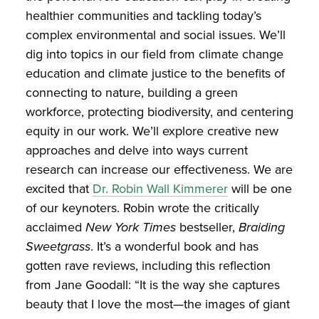
healthier communities and tackling today’s
complex environmental and social issues. We’ll
dig into topics in our field from climate change
education and climate justice to the benefits of
connecting to nature, building a green
workforce, protecting biodiversity, and centering
equity in our work. We’ll explore creative new
approaches and delve into ways current
research can increase our effectiveness. We are
excited that
Dr. Robin Wall Kimmerer
will be one
of our keynoters. Robin wrote the critically
acclaimed
New York Times
bestseller,
Braiding
Sweetgrass
. It’s a wonderful book and has
gotten rave reviews, including this reflection
from Jane Goodall: “It is the way she captures
beauty that I love the most—the images of giant