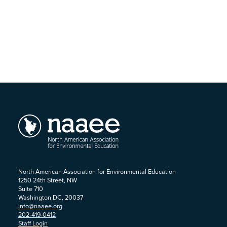
North American Association for Environmental Education
1250 24th Street, NW
Suite 710
Washington DC, 20037
info@naaee.org
202-419-0412
Staff Login