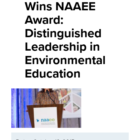
Wins NAAEE
Award:
Distinguished
Leadership in
Environmental
Education
Image