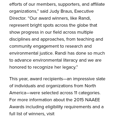
efforts of our members, supporters, and affiliate
organizations,” said Judy Braus, Executive
Director. “Our award winners, like Randi,
represent bright spots across the globe that
show progress in our field across multiple
disciplines and approaches, from teaching and
community engagement to research and
environmental justice. Randi has done so much
to advance environmental literacy and we are
honored to recognize her legacy.”
This year, award recipients—an impressive slate
of individuals and organizations from North
America—were selected across 11 categories.
For more information about the 2015 NAAEE
Awards including eligibility requirements and a
full list of winners, visit