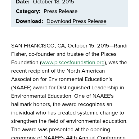
Date
October 18, 2015
Category
Press Release
Download
Download Press Release
Document
SAN FRANCISCO, CA, October 15, 2015—Randi
Fisher, co-founder and trustee of the Pisces
Foundation (
www.piscesfoundation.org
), was the
recent recipient of the North American
Association for Environmental Education's
(NAAEE) award for Distinguished Leadership in
Environmental Education. One of NAAEE's
hallmark honors, the award recognizes an
individual who has created systemic change to
strengthen the field of environmental education.
The award was presented at the opening
ceremony of NAAEE's 44th Annual Conference