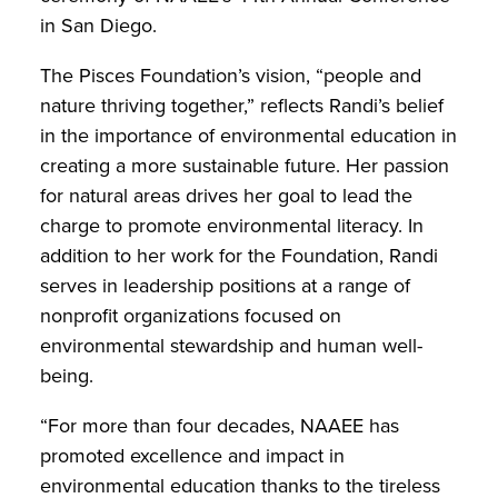
in San Diego.
The Pisces Foundation’s vision, “people and
nature thriving together,” reflects Randi’s belief
in the importance of environmental education in
creating a more sustainable future. Her passion
for natural areas drives her goal to lead the
charge to promote environmental literacy. In
addition to her work for the Foundation, Randi
serves in leadership positions at a range of
nonprofit organizations focused on
environmental stewardship and human well-
being.
“For more than four decades, NAAEE has
promoted excellence and impact in
environmental education thanks to the tireless