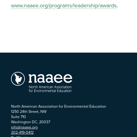
www.naaee.org/programs/leadership/awards
.
North American Association for Environmental Education
1250 24th Street, NW
Suite 710
Washington DC, 20037
info@naaee.org
202-419-0412