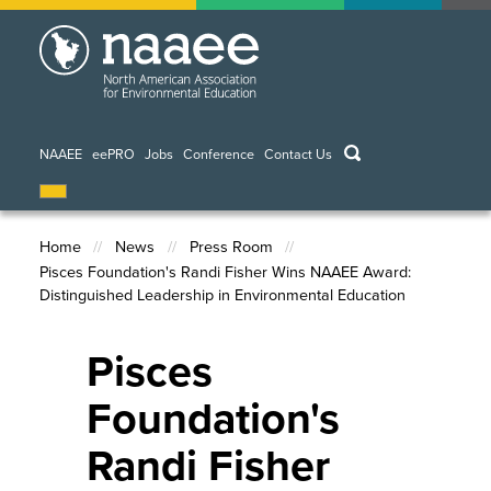
Skip
to
main
content
keywords
NAAEE
eePRO
Jobs
Conference
Contact Us
Home
News
Press Room
Pisces Foundation's Randi Fisher Wins NAAEE Award:
Breadcrumb
Distinguished Leadership in Environmental Education
Pisces
Foundation's
Randi Fisher