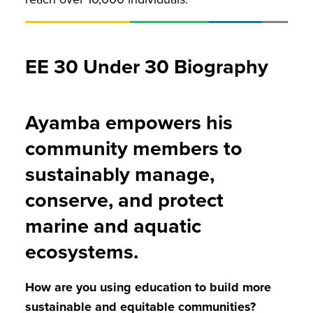
EE 30 Under 30 Biography
Ayamba empowers his
community members to
sustainably manage,
conserve, and protect
marine and aquatic
ecosystems.
How are you using education to build more
sustainable and equitable communities?