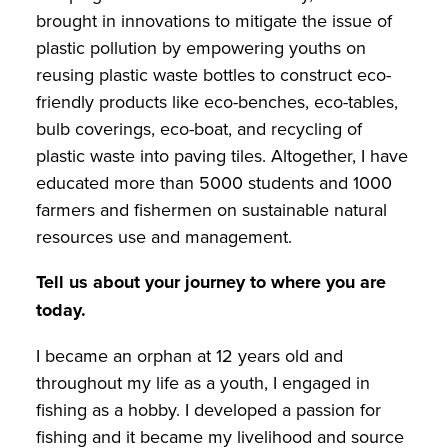
brought in innovations to mitigate the issue of
plastic pollution by empowering youths on
reusing plastic waste bottles to construct eco-
friendly products like eco-benches, eco-tables,
bulb coverings, eco-boat, and recycling of
plastic waste into paving tiles. Altogether, I have
educated more than 5000 students and 1000
farmers and fishermen on sustainable natural
resources use and management.
Tell us about your journey to where you are
today.
I became an orphan at 12 years old and
throughout my life as a youth, I engaged in
fishing as a hobby. I developed a passion for
fishing and it became my livelihood and source