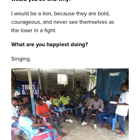
I would be a lion, because they are bold,
courageous, and never see themselves as
the loser in a fight.
What are you happiest doing?
Singing.