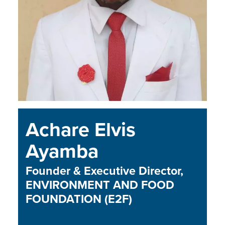
Achare Elvis
Ayamba
Founder & Executive Director,
ENVIRONMENT AND FOOD
FOUNDATION (E2F)