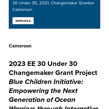
30 Under 30
2021
Changemaker Grantee
Cameroon
EEPROFILE
Cameroon
2023 EE 30 Under 30
Changemaker Grant Project
Blue Children Initiative:
Empowering the Next
Generation of Ocean
Warriors through Interactive