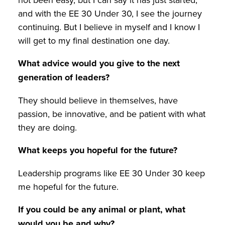
and with the EE 30 Under 30, I see the journey
continuing. But I believe in myself and I know I
will get to my final destination one day.
What advice would you give to the next
generation of leaders?
They should believe in themselves, have
passion, be innovative, and be patient with what
they are doing.
What keeps you hopeful for the future?
Leadership programs like EE 30 Under 30 keep
me hopeful for the future.
If you could be any animal or plant, what
would you be and why?