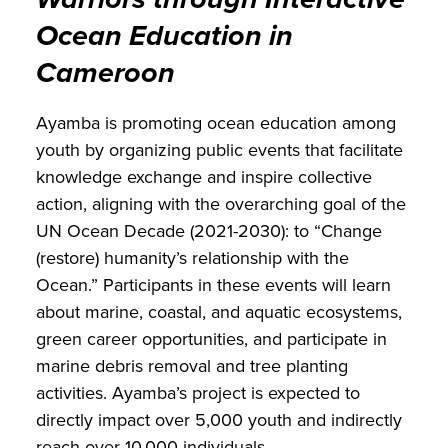
Ocean Education in
Cameroon
Ayamba is promoting ocean education among
youth by organizing public events that facilitate
knowledge exchange and inspire collective
action, aligning with the overarching goal of the
UN Ocean Decade (2021-2030): to “Change
(restore) humanity’s relationship with the
Ocean.” Participants in these events will learn
about marine, coastal, and aquatic ecosystems,
green career opportunities, and participate in
marine debris removal and tree planting
activities. Ayamba’s project is expected to
directly impact over 5,000 youth and indirectly
reach over 10,000 individuals.