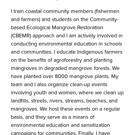
I train coastal community members (fishermen
and farmers) and students on the Community-
based Ecological Mangrove Restoration
(CBEMR) approach and I am actively involved in
conducting environmental education in schools
and communities. I educate Indigenous farmers
on the benefits of agroforestry and planting
mangroves in degraded mangrove forests. We
have planted over 8000 mangrove plants. My
team and I also organize clean-up events
involving youth and women, where we clean up
landfills, streets, rivers, streams, beaches, and
mangroves. We host these events on a regular
basis, and they serve as a means of
environmental education and sensitization
campaigns for communities. Finally, I have