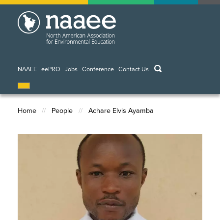
Skip
to
main
content
keywords
NAAEE
eePRO
Jobs
Conference
Contact Us
Home
People
Achare Elvis Ayamba
Breadcrumb
Image