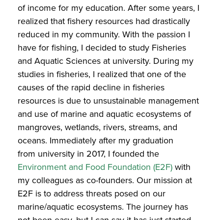
of income for my education. After some years, I
realized that fishery resources had drastically
reduced in my community. With the passion I
have for fishing, I decided to study Fisheries
and Aquatic Sciences at university. During my
studies in fisheries, I realized that one of the
causes of the rapid decline in fisheries
resources is due to unsustainable management
and use of marine and aquatic ecosystems of
mangroves, wetlands, rivers, streams, and
oceans. Immediately after my graduation
from university in 2017, I founded the
Environment and Food Foundation (E2F)
with
my colleagues as co-founders. Our mission at
E2F is to address threats posed on our
marine/aquatic ecosystems. The journey has
not been easy, but I can say it has just started,