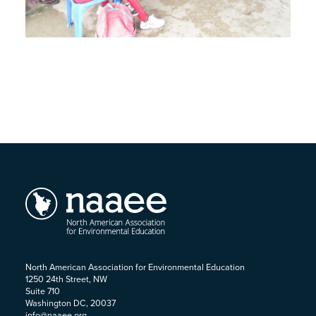
North American Association for Environmental Education
1250 24th Street, NW
Suite 710
Washington DC, 20037
info@naaee.org