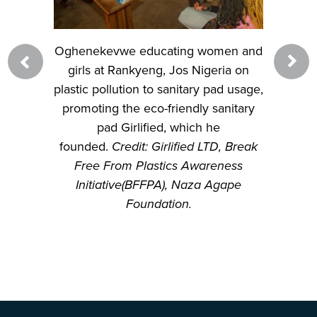
omen and
Oghenekevwe educating women and
Ogheneke
geria on
girls at Rankyeng, Jos Nigeria on
Radio t
 pad usage,
plastic pollution to sanitary pad usage,
profits i
 sanitary
promoting the eco-friendly sanitary
environ
he
pad Girlified, which he
Naza Aga
LTD, Break
founded.
Credit: Girlified LTD, Break
Radio St
reness
Free From Plastics Awareness
 Agape
Initiative(BFFPA), Naza Agape
Foundation.