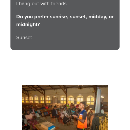
I hang out with friends.
Do you prefer sunrise, sunset, midday, or
midnight?
Sunset