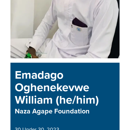
Emadago
Oghenekevwe
William (he/him)
Naza Agape Foundation
30 Under 30
2023