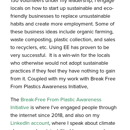
150 volunteers under my leadership, I engage
locals on how to start up sustainable and eco-
friendly businesses to replace unsustainable
habits and create more employment. Some of
these business ideas include organic farming,
waste composting, plastic collection, and sales
to recyclers, etc. Using EE has proven to be
very successful. It is a win-win for the locals
who otherwise would not adopt sustainable
practices if they feel they have nothing to gain
from it. Coupled with my work with Break Free
From Plastics Awareness Initiative,
The
Break-Free From Plastic Awareness
Initiative
is
where I’ve engaged people through
the internet since 2018, and also on my
LinkedIn account
,
where I speak about climate