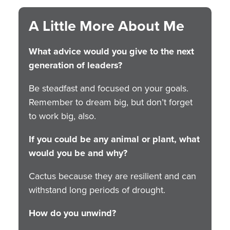
A Little More About Me
What advice would you give to the next
generation of leaders?
Be steadfast and focused on your goals.
Remember to dream big, but don’t forget
to work big, also.
If you could be any animal or plant, what
would you be and why?
Cactus because they are resilient and can
withstand long periods of drought.
How do you unwind?