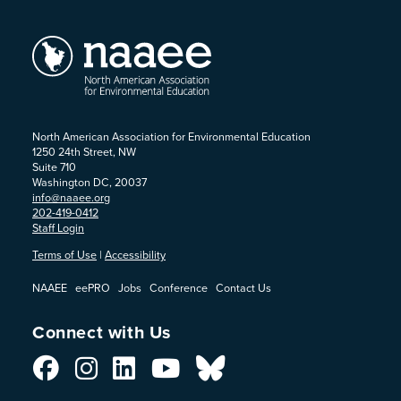
North American Association for Environmental Education
1250 24th Street, NW
Suite 710
Washington DC, 20037
info@naaee.org
202-419-0412
Staff Login
Terms of Use
|
Accessibility
NAAEE
eePRO
Jobs
Conference
Contact Us
Connect with Us