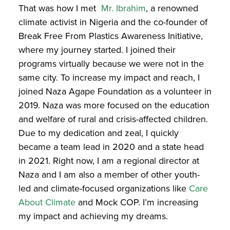
That was how I met
Mr. Ibrahim
,
a renowned
climate activist in Nigeria and the co-founder of
Break Free From Plastics Awareness Initiative,
where my journey started. I joined their
programs virtually because we were not in the
same city. To increase my impact and reach, I
joined Naza Agape Foundation as a volunteer in
2019. Naza was more focused on the education
and welfare of rural and crisis-affected children.
Due to my dedication and zeal, I quickly
became a team lead in 2020 and a state head
in 2021. Right now, I am a regional director at
Naza and I am also a member of other youth-
led and climate-focused organizations like
Care
About Climate
and Mock COP
. I’m increasing
my impact and achieving my dreams.