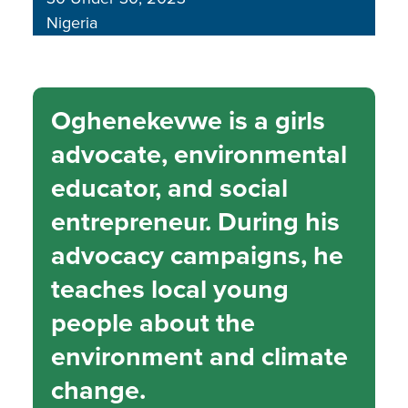
Nigeria
Oghenekevwe is a girls
advocate, environmental
educator, and social
entrepreneur. During his
advocacy campaigns, he
teaches local young
people about the
environment and climate
change.