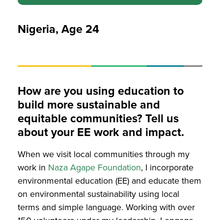
Nigeria, Age 24
How are you using education to
build more sustainable and
equitable communities? Tell us
about your EE work and impact.
When we visit local communities through my
work in
Naza Agape Foundation
, I incorporate
environmental education (EE) and educate them
on environmental sustainability using local
terms and simple language
. Working with over