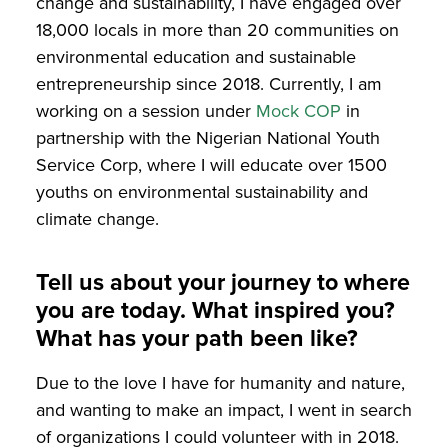
change and sustainability, I have engaged over
18,000 locals in more than 20 communities on
environmental education and sustainable
entrepreneurship since 2018. Currently, I am
working on a session under
Mock COP
in
partnership with the Nigerian National Youth
Service Corp, where I will educate over 1500
youths on environmental sustainability and
climate change.
Tell us about your journey to where
you are today. What inspired you?
What has your path been like?
Due to the love I have for humanity and nature,
and wanting to make an impact, I went in search
of organizations I could volunteer with in 2018.