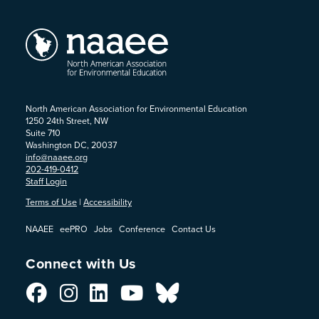
North American Association for Environmental Education
1250 24th Street, NW
Suite 710
Washington DC, 20037
info@naaee.org
202-419-0412
Staff Login
Terms of Use
|
Accessibility
NAAEE
eePRO
Jobs
Conference
Contact Us
Connect with Us