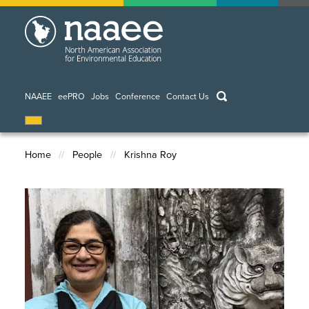
Skip
to
main
content
keywords
NAAEE
eePRO
Jobs
Conference
Contact Us
Home
People
Krishna Roy
Breadcrumb
Image