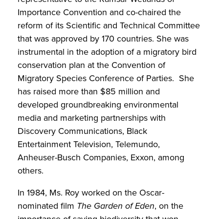
Importance Convention and co-chaired the
reform of its Scientific and Technical Committee
that was approved by 170 countries. She was
instrumental in the adoption of a migratory bird
conservation plan at the Convention of
Migratory Species Conference of Parties. She
has raised more than $85 million and
developed groundbreaking environmental
media and marketing partnerships with
Discovery Communications, Black
Entertainment Television, Telemundo,
Anheuser-Busch Companies, Exxon, among
others.
In 1984, Ms. Roy worked on the Oscar-
nominated film
The Garden of Eden
, on the
importance of saving biodiversity that won