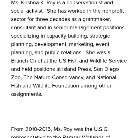
Ms. Krishna K. Roy is a conservationist and
social activist. She has worked in the nonprofit
sector for three decades as a grantmaker,
consultant and in senior management positions
specializing in capacity building, strategic
planning, development, marketing, event
planning, and public relations. She was a
Branch Chief at the US Fish and Wildlife Service
and held positions at Island Press, San Diego
Zoo, The Nature Conservancy, and National
Fish and Wildlife Foundation among other
assignments.
From 2010-2015, Ms. Roy was the U.S.G.
representative to the Ramsar Wetlands of