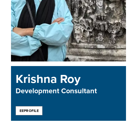
Krishna Roy
Development Consultant
EEPROFILE