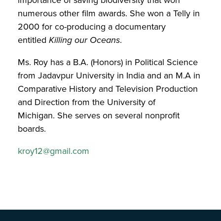
numerous other film awards. She won a Telly in
2000 for co-producing a documentary
entitled
Killing our Oceans
.
Ms. Roy has a B.A. (Honors) in Political Science
from Jadavpur University in India and an M.A in
Comparative History and Television Production
and Direction from the University of
Michigan. She serves on several nonprofit
boards.
kroy12@gmail.com