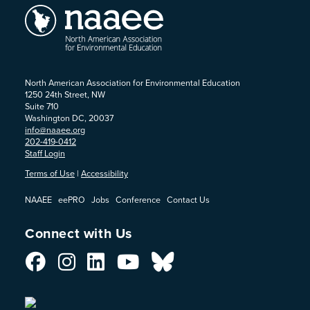
North American Association for Environmental Education
1250 24th Street, NW
Suite 710
Washington DC, 20037
info@naaee.org
202-419-0412
Staff Login
Terms of Use
|
Accessibility
NAAEE
eePRO
Jobs
Conference
Contact Us
Connect with Us