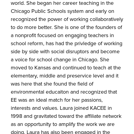
world. She began her career teaching in the
Chicago Public Schools system and early on
recognized the power of working collaboratively
to do more better. She is one of the founders of
a nonprofit focused on engaging teachers in
school reform, has had the privledge of working
side by side with social disruptors and become
a voice for school change in Chicago. She
moved to Kansas and continued to teach at the
elementary, middle and preservice level and it
was here that she found the field of
environmental educaiton and recognized that
EE was an ideal match for her passions,
interests and values. Laura joined KACEE in
1998 and gravitated toward the affiliate network
as an opportunity to amplify the work we are
doing. Laura has also been engaged in the