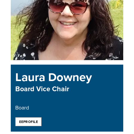
Laura Downey
Board Vice Chair
Board
EEPROFILE