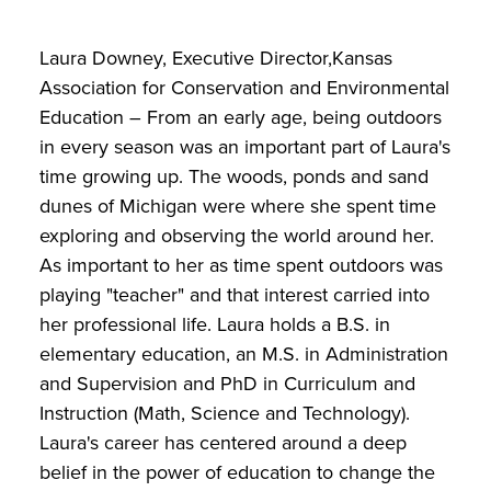
Laura Downey, Executive Director,Kansas
Association for Conservation and Environmental
Education – From an early age, being outdoors
in every season was an important part of Laura's
time growing up. The woods, ponds and sand
dunes of Michigan were where she spent time
exploring and observing the world around her.
As important to her as time spent outdoors was
playing "teacher" and that interest carried into
her professional life. Laura holds a B.S. in
elementary education, an M.S. in Administration
and Supervision and PhD in Curriculum and
Instruction (Math, Science and Technology).
Laura's career has centered around a deep
belief in the power of education to change the