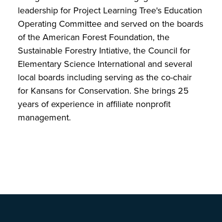
leadership for Project Learning Tree's Education
Operating Committee and served on the boards
of the American Forest Foundation, the
Sustainable Forestry Intiative, the Council for
Elementary Science International and several
local boards including serving as the co-chair
for Kansans for Conservation. She brings 25
years of experience in affiliate nonprofit
management.