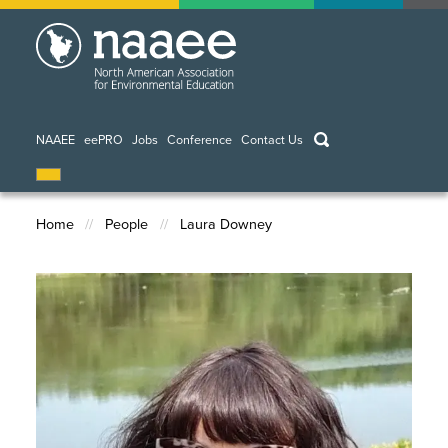
Skip
to
main
content
keywords
NAAEE
eePRO
Jobs
Conference
Contact Us
Home
People
Laura Downey
Breadcrumb
Image