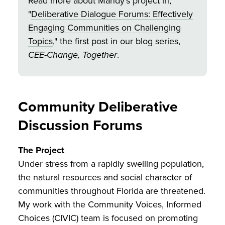
Read more about Mandy's project in,
"
Deliberative Dialogue Forums: Effectively
Engaging Communities on Challenging
Topics
," the first post in our blog series,
CEE-Change, Together
.
Community Deliberative
Discussion Forums
The Project
Under stress from a rapidly swelling population,
the natural resources and social character of
communities throughout Florida are threatened.
My work with the Community Voices, Informed
Choices (CIVIC) team is focused on promoting