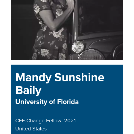
Mandy Sunshine
Baily
University of Florida
CEE-Change Fellow
2021
United States