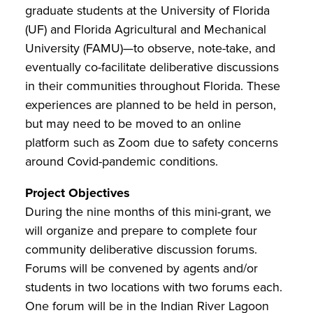
graduate students at the University of Florida
(UF) and Florida Agricultural and Mechanical
University (FAMU)—to observe, note-take, and
eventually co-facilitate deliberative discussions
in their communities throughout Florida. These
experiences are planned to be held in person,
but may need to be moved to an online
platform such as Zoom due to safety concerns
around Covid-pandemic conditions.
Project Objectives
During the nine months of this mini-grant, we
will organize and prepare to complete four
community deliberative discussion forums.
Forums will be convened by agents and/or
students in two locations with two forums each.
One forum will be in the Indian River Lagoon