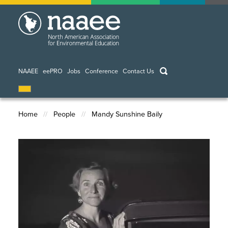
Skip
to
main
content
keywords
NAAEE
eePRO
Jobs
Conference
Contact Us
Home
People
Mandy Sunshine Baily
Breadcrumb
Image