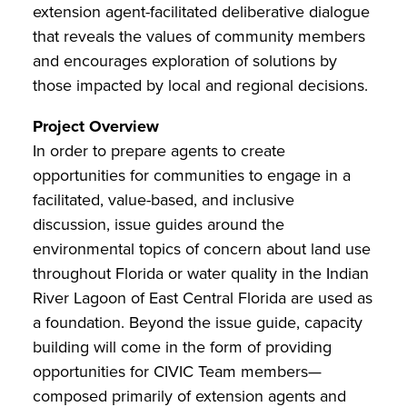
extension agent-facilitated deliberative dialogue
that reveals the values of community members
and encourages exploration of solutions by
those impacted by local and regional decisions.
Project Overview
In order to prepare agents to create
opportunities for communities to engage in a
facilitated, value-based, and inclusive
discussion, issue guides around the
environmental topics of concern about land use
throughout Florida or water quality in the Indian
River Lagoon of East Central Florida are used as
a foundation. Beyond the issue guide, capacity
building will come in the form of providing
opportunities for CIVIC Team members—
composed primarily of extension agents and