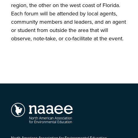
region, the other on the west coast of Florida.
Each forum will be attended by local agents,
community members and leaders, and an agent
or student from outside the area that will
observe, note-take, or co-facilitate at the event.
North American Association for Environmental Education