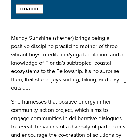
EEPROFILE
Mandy Sunshine (she/her) brings being a
positive-discipline practicing mother of three
vibrant boys, meditation/yoga facilitation, and a
knowledge of Florida’s subtropical coastal
ecosystems to the Fellowship. It’s no surprise
then, that she enjoys surfing, biking, and playing
outside.
She harnesses that positive energy in her
community action project, which aims to
engage communities in deliberative dialogues
to reveal the values of a diversity of participants
and encourage the co-creation of solutions by