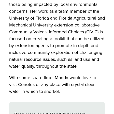
those being impacted by local environmental
concerns. Her work as a team member of the
University of Florida and Florida Agricultural and
Mechanical University extension collaborative
Community Voices, Informed Choices (CIVIC) is
focused on creating a toolkit that can be utilized
by extension agents to promote in-depth and
inclusive community exploration of challenging
natural resource issues, such as land use and
water quality, throughout the state.
With some spare time, Mandy would love to
visit Cenotes or any place with crystal clear
water in which to snorkel.