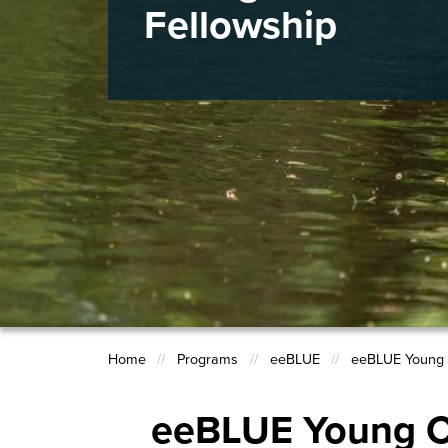
Fellowship
Home
Programs
eeBLUE
eeBLUE Young 
Breadcrumb
eeBLUE Young C