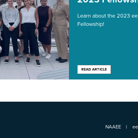
Learn about the 2023 
Fellowship!
READ ARTICLE
NAAEE
e