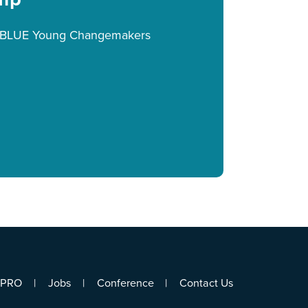
eeBLUE Young Changemakers
ePRO
Jobs
Conference
Contact Us