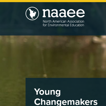
Skip
to
main
content
Young
Changemakers