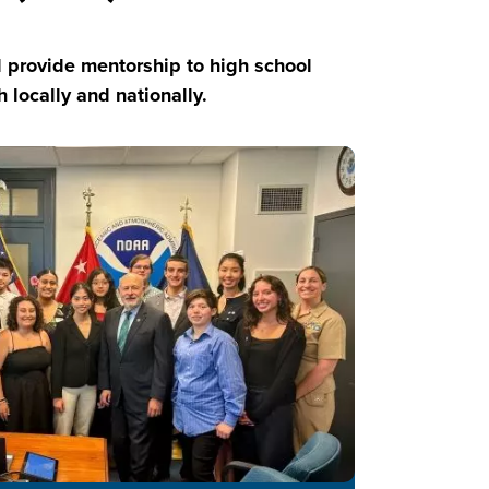
provide mentorship to high school
locally and nationally.