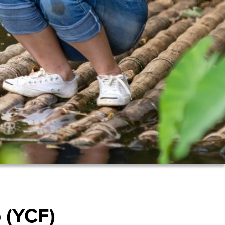
 (YCF)