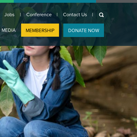
keywords
Jobs
Conference
Contact Us
 MEDIA
MEMBERSHIP
DONATE NOW