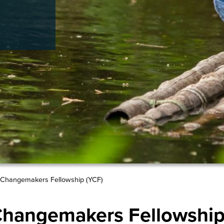
Changemakers Fellowship (YCF)
hangemakers Fellowship