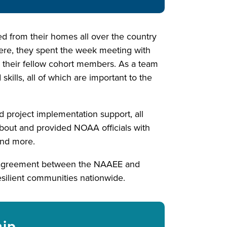
eled from their homes all over the country
re, they spent the week meeting with
w their fellow cohort members. As a team
kills, all of which are important to the
d project implementation support, all
about and provided NOAA officials with
 and more.
n agreement between the NAAEE and
esilient communities nationwide.
hip