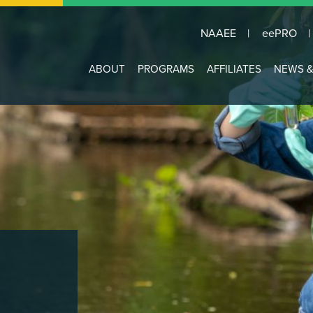
NAAEE
eePRO
Main
ABOUT
PROGRAMS
AFFILIATES
NEWS &
navigation