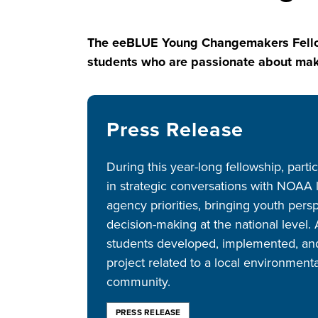
The eeBLUE Young Changemakers Fellows
students who are passionate about maki
Press Release
During this year-long fellowship, part
in strategic conversations with NOAA
agency priorities, bringing youth per
decision-making at the national level.
students developed, implemented, and
project related to a local environment
community.
PRESS RELEASE