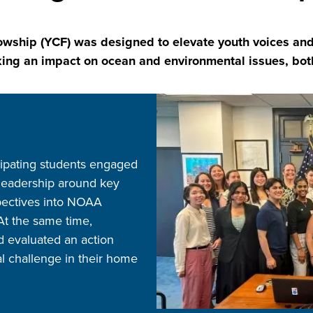
hip (YCF) was designed to elevate youth voices and 
ng an impact on ocean and environmental issues, both 
Image
icipating students engaged
 leadership around key
spectives into NOAA
 At the same time,
 evaluated an action
al challenge in their home