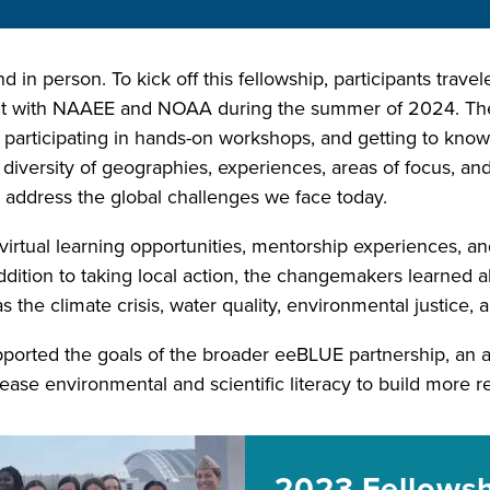
nd in person. To kick off this fellowship, participants trav
mit with NAAEE and NOAA during the summer of 2024. The
, participating in hands-on workshops, and getting to kno
versity of geographies, experiences, areas of focus, and s
ddress the global challenges we face today.
virtual learning opportunities, mentorship experiences, an
addition to taking local action, the changemakers learned 
as the climate crisis, water quality, environmental justice,
orted the goals of the broader eeBLUE partnership, a
ease environmental and scientific literacy to build more r
2023 Fellows