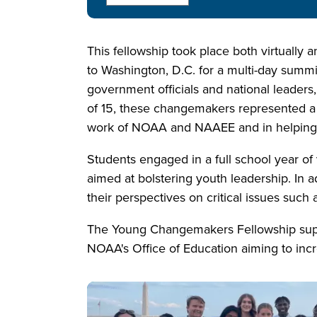
This fellowship took place both virtually a
to Washington, D.C. for a multi-day sum
government officials and national leaders
of 15, these changemakers represented a di
work of NOAA and NAAEE and in helping a
Students engaged in a full school year of 
aimed at bolstering youth leadership. In 
their perspectives on critical issues such 
The Young Changemakers Fellowship supp
NOAA's Office of Education aiming to incr
Image