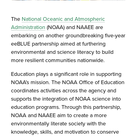
The
National Oceanic and Atmospheric
Administration
(NOAA) and NAAEE are
embarking on another groundbreaking five-year
eeBLUE partnership aimed at furthering
environmental and science literacy to build
more resilient communities nationwide.
Education plays a significant role in supporting
NOAA’s mission. The NOAA Office of Education
coordinates activities across the agency and
supports the integration of NOAA science into
education programs. Through this partnership,
NOAA and NAAEE aim to create a more
environmentally literate society with the
knowledge, skills, and motivation to conserve