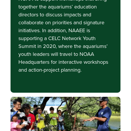
together the aquariums’ education
directors to discuss impacts and
collaborate on priorities and signature
initiatives. In addition, NAAEE is
supporting a CELC Network Youth
Summit in 2020, where the aquariums’
youth leaders will travel to NOAA
Headquarters for interactive workshops
and action-project planning.
Image