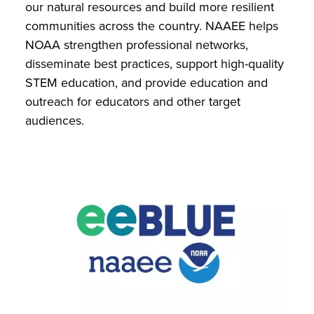
our natural resources and build more resilient
communities across the country. NAAEE helps
NOAA strengthen professional networks,
disseminate best practices, support high-quality
STEM education, and provide education and
outreach for educators and other target
audiences.