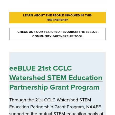
LEARN ABOUT THE PEOPLE INVOLVED IN THIS
PARTNERSHIP!
CHECK OUT OUR FEATURED RESOURCE: THE EEBLUE
COMMUNITY PARTNERSHIP TOOL
eeBLUE 21st CCLC
Watershed STEM Education
Partnership Grant Program
Through the 21st CCLC Watershed STEM
Education Partnership Grant Program, NAAEE
supported the mutual STEM education goals of