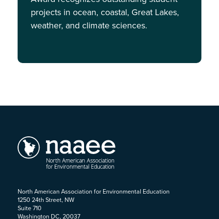
projects in ocean, coastal, Great Lakes,
weather, and climate sciences.
North American Association for Environmental Education
1250 24th Street, NW
Suite 710
Washington DC, 20037