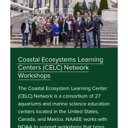
Coastal Ecosystems Learning
Centers (CELC) Network
Workshops
The Coastal Ecosystem Learning Center
(CELC) Network is a consortium of 27
aquariums and marine science education
centers located in the United States,
Canada, and Mexico. NAAEE works with
NOAA to support workshops that bring