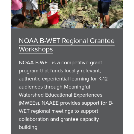
NOAA B-WET Regional Grantee
Workshops
NOAA B-WET is a competitive grant
program that funds locally relevant,
authentic experiential learning for K-12
audiences through Meaningful
Watershed Educational Experiences
(MWEEs). NAAEE provides support for B-
WET regional meetings to support
collaboration and grantee capacity
building.