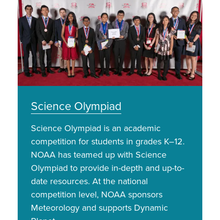
Science Olympiad
Science Olympiad is an academic
competition for students in grades K–12.
NOAA has teamed up with Science
Olympiad to provide in-depth and up-to-
date resources. At the national
competition level, NOAA sponsors
Meteorology and supports Dynamic