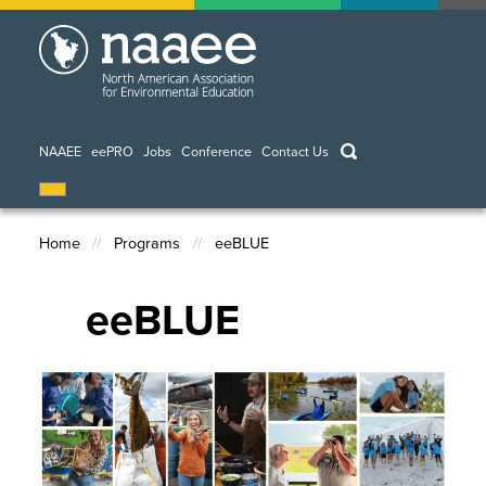
Skip
to
main
content
keywords
NAAEE
eePRO
Jobs
Conference
Contact Us
Home
Programs
eeBLUE
Breadcrumb
eeBLUE
Image