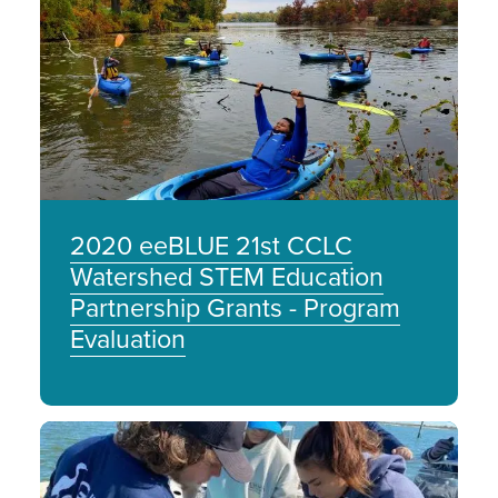
Image
2020 eeBLUE 21st CCLC
Watershed STEM Education
Partnership Grants - Program
Evaluation
Image