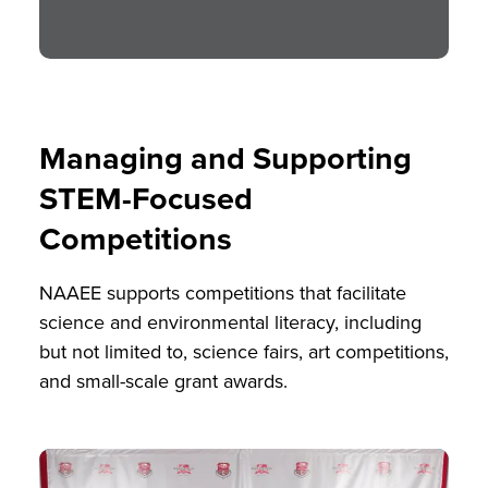
Managing and Supporting
STEM-Focused
Competitions
NAAEE supports competitions that facilitate
science and environmental literacy, including
but not limited to, science fairs, art competitions,
and small-scale grant awards.
Image