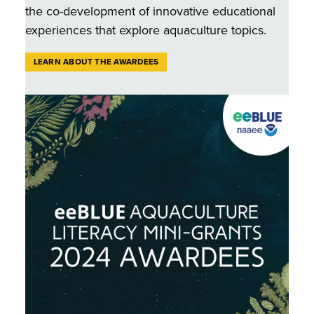
the co-development of innovative educational
experiences that explore aquaculture topics.
LEARN ABOUT THE AWARDEES