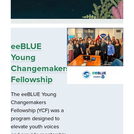
eeBLUE
Young
Changemakers
Fellowship
The eeBLUE Young
Changemakers
Fellowship (YCF) was a
program designed to
elevate youth voices