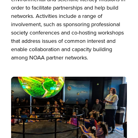
order to facilitate partnerships and help build
networks. Activities include a range of
involvement, such as sponsoring professional
society conferences and co-hosting workshops
that address issues of common interest and
enable collaboration and capacity building
among NOAA partner networks.
Image