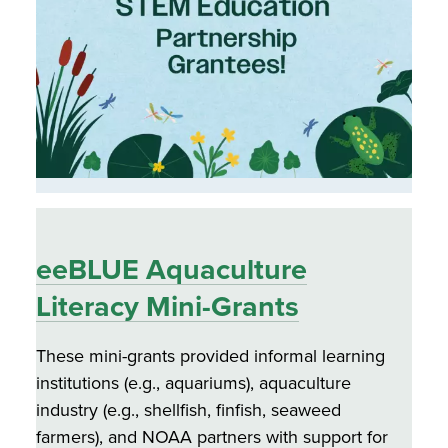
eeBLUE Aquaculture
Literacy Mini-Grants
These mini-grants provided informal learning
institutions (e.g., aquariums), aquaculture
industry (e.g., shellfish, finfish, seaweed
farmers), and NOAA partners with support for