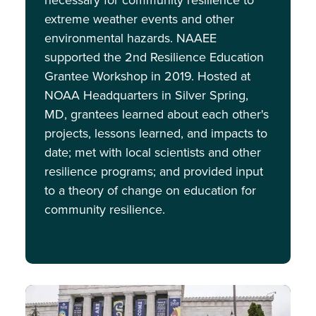
necessary for community resilience to
extreme weather events and other
environmental hazards. NAAEE
supported the 2nd Resilience Education
Grantee Workshop in 2019. Hosted at
NOAA Headquarters in Silver Spring,
MD, grantees learned about each other's
projects, lessons learned, and impacts to
date; met with local scientists and other
resilience programs; and provided input
to a theory of change on education for
community resilience.
Image