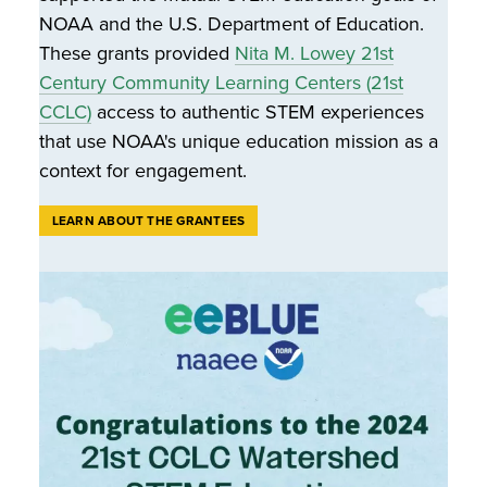
NOAA and the U.S. Department of Education.
These grants provided
Nita M. Lowey 21st
Century Community Learning Centers (21st
CCLC)
access to authentic STEM experiences
that use NOAA's unique education mission as a
context for engagement.
LEARN ABOUT THE GRANTEES