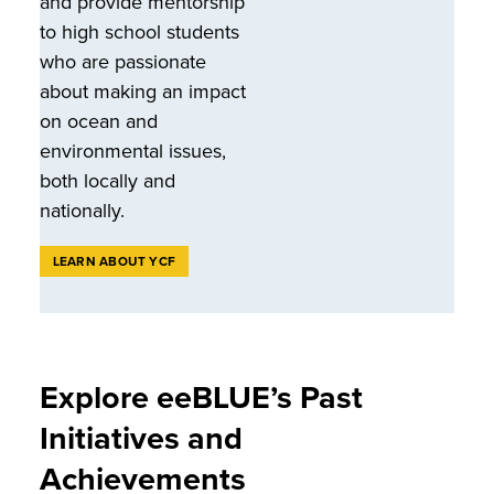
and provide mentorship
to high school students
who are passionate
about making an impact
on ocean and
environmental issues,
both locally and
nationally.
LEARN ABOUT YCF
Explore eeBLUE’s Past
Initiatives and
Achievements