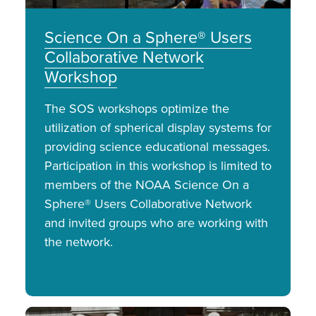
Science On a Sphere® Users
Collaborative Network
Workshop
The SOS workshops optimize the
utilization of spherical display systems for
providing science educational messages.
Participation in this workshop is limited to
members of the NOAA Science On a
Sphere® Users Collaborative Network
and invited groups who are working with
the network.