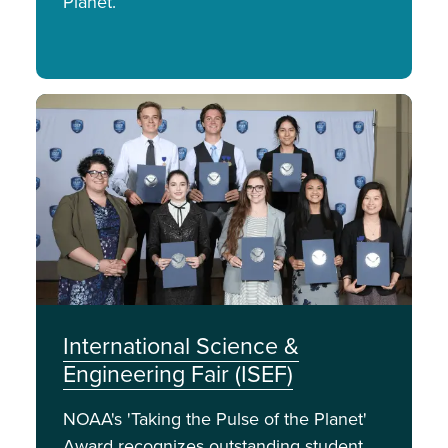
Planet.
Image
International Science &
Engineering Fair (ISEF)
NOAA's 'Taking the Pulse of the Planet'
Award recognizes outstanding student