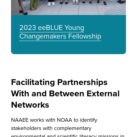
2023 eeBLUE Young
Changemakers Fellowship
Facilitating Partnerships
With and Between External
Networks
NAAEE works with NOAA to identify
stakeholders with complementary
environmental and scientific literacy missions in