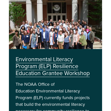
Image
Environmental Literacy
Program (ELP) Resilience
Education Grantee Workshop
The NOAA Office of
Education Environmental Literacy
Program (ELP) currently funds projects
that build the environmental literacy