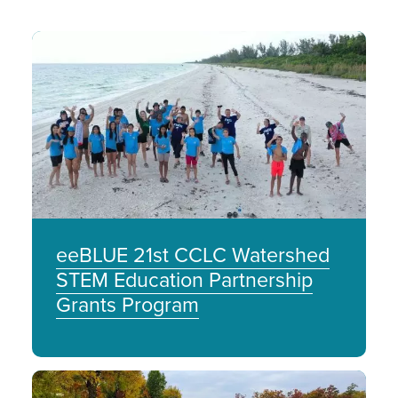
Image
eeBLUE 21st CCLC Watershed
STEM Education Partnership
Grants Program