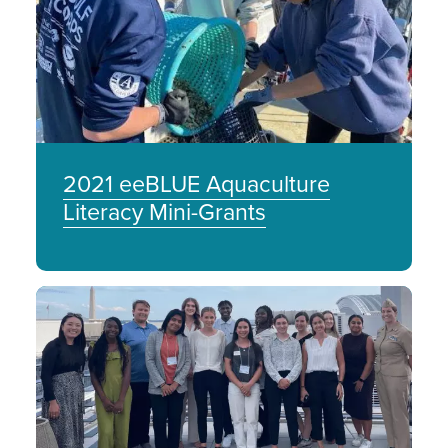
2021 eeBLUE Aquaculture
Literacy Mini-Grants
Image