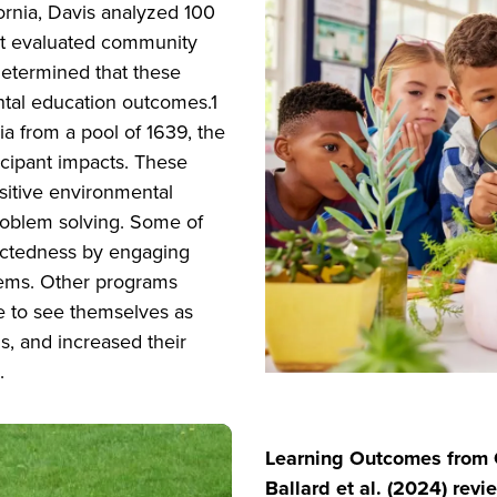
fornia, Davis analyzed 100
that evaluated community
determined that these
ntal education outcomes.1
ria from a pool of 1639, the
cipant impacts. These
sitive environmental
 problem solving. Some of
ectedness by engaging
lems. Other programs
e to see themselves as
, and increased their
.
Learning Outcomes from C
Ballard et al. (2024) revi