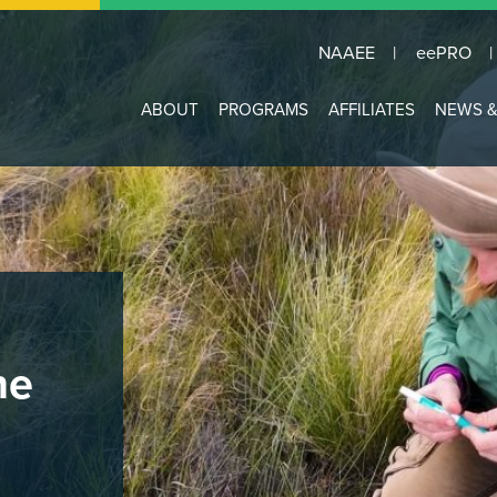
NAAEE
eePRO
Main
ABOUT
PROGRAMS
AFFILIATES
NEWS &
navigation
he