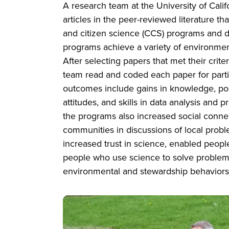
A research team at the University of Cali
articles in the peer-reviewed literature 
and citizen science (CCS) programs and 
programs achieve a variety of environme
After selecting papers that met their crite
team read and coded each paper for parti
outcomes include gains in knowledge, po
attitudes, and skills in data analysis and
the programs also increased social conn
communities in discussions of local prob
increased trust in science, enabled peopl
people who use science to solve problems
environmental and stewardship behaviors
Image