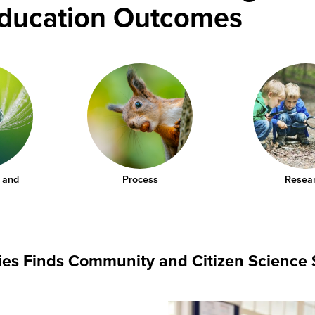
Education Outcomes
 and
Process
Resea
dies Finds Community and Citizen Science