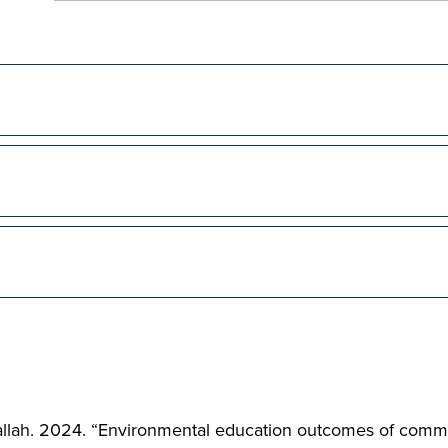
 Jadallah. 2024. “Environmental education outcomes of comm