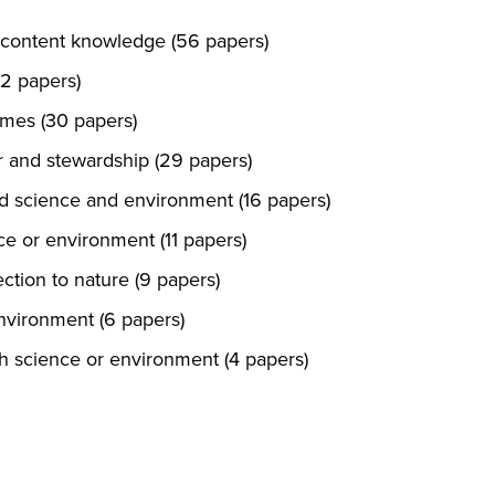
 content knowledge (56 papers)
32 papers)
mes (30 papers)
 and stewardship (29 papers)
rd science and environment (16 papers)
nce or environment (11 papers)
ction to nature (9 papers)
environment (6 papers)
th science or environment (4 papers)