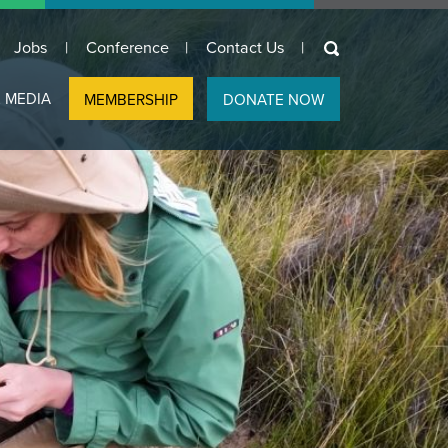
keywords
Jobs
Conference
Contact Us
 MEDIA
MEMBERSHIP
DONATE NOW