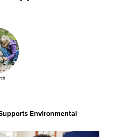
rch
 Supports Environmental