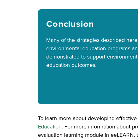
Conclusion
Many of the strategies described here
environmental education programs a
demonstrated to support environment
education outcomes.
To learn more about developing effectiv
Education
. For more information about pr
evaluation learning module in eeLEARN, 