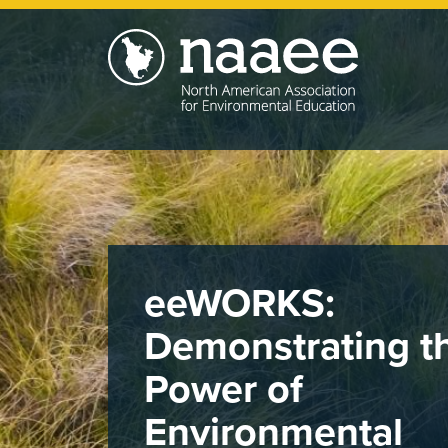
Skip
to
main
content
eeWORKS:
Demonstrating t
Power of
Environmental