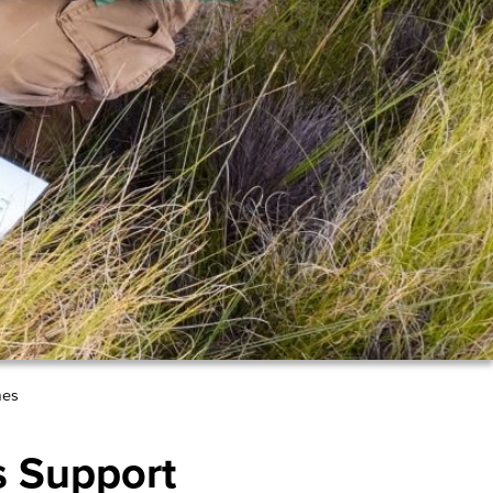
mes
s Support