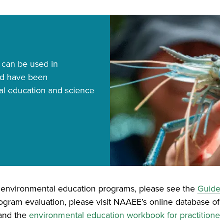
Image
 can be used in
nd have been
al education and science
e environmental education programs, please see the
Guide
ogram evaluation, please visit NAAEE’s online database of
and the
environmental education workbook for practitione