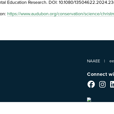
ental Education Research. DOI: 10.1080/13504622.2024.2
bon:
https://www.audubon.org/conservation/science/christ
NAAEE
e
Connect wi