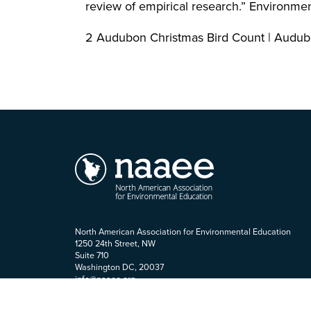
review of empirical research.” Environm
2 Audubon Christmas Bird Count | Audu
North American Association for Environmental Education
1250 24th Street, NW
Suite 710
Washington DC, 20037
info@naaee.org
202-419-0412
Staff Login