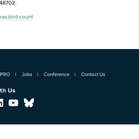
348702.
mas-bird-count
ePRO
Jobs
Conference
Contact Us
th Us