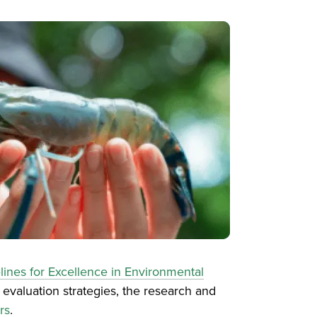
lines for Excellence in Environmental
 evaluation strategies, the research and
rs
.