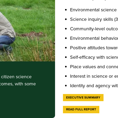
Environmental science
Science inquiry skills (
Community-level outco
Environmental behavior
Positive attitudes towa
Self-efficacy with scie
Place values and conne
Interest in science or 
citizen science
tcomes, with some
Identity and agency wi
EXECUTIVE SUMMARY
READ FULL REPORT