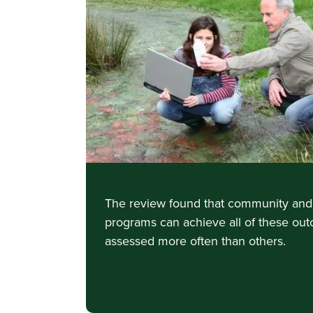
The review found that community and 
programs can achieve all of these ou
assessed more often than others.