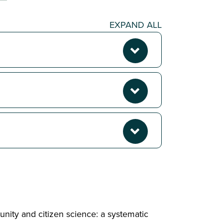
EXPAND ALL
unity and citizen science: a systematic