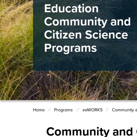
Education
Community and
Citizen Science
Programs
Home
Programs
eeWORKS
Community a
Breadcrumb
Community and C