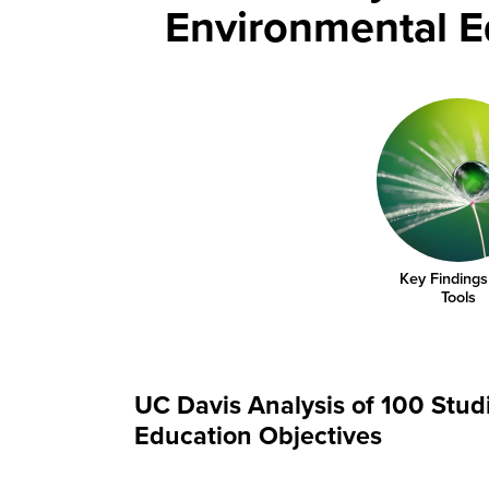
Environmental 
Key Findings
Tools
UC Davis Analysis of 100 Stu
Education Objectives