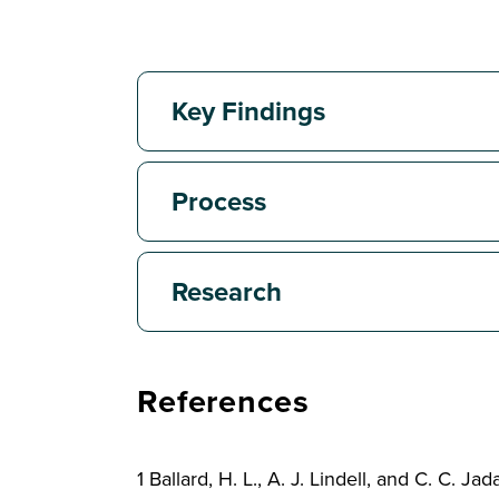
Key Findings
Process
Research
References
1 Ballard, H. L., A. J. Lindell, and C. C.