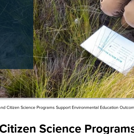
nd Citizen Science Programs Support Environmental Education Outco
itizen Science Program