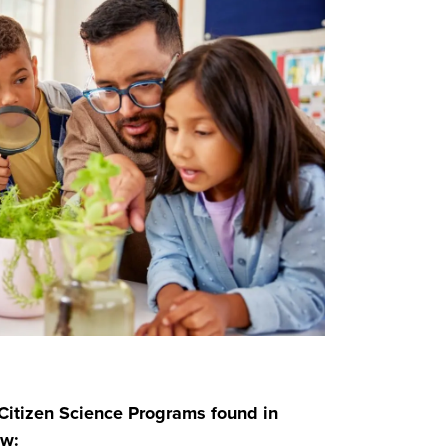
itizen Science Programs found in
ew: