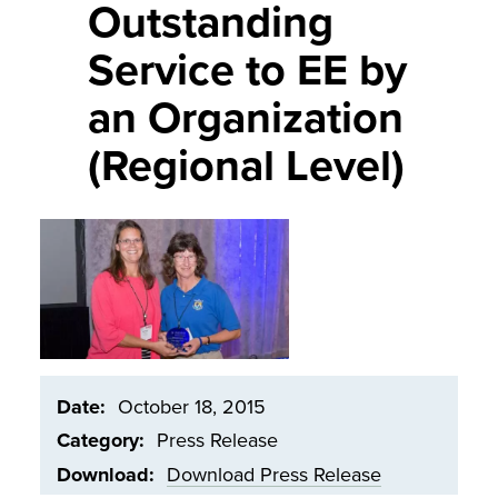
Outstanding
Service to EE by
an Organization
(Regional Level)
Image
Date
October 18, 2015
Category
Press Release
Download
Download Press Release
Document