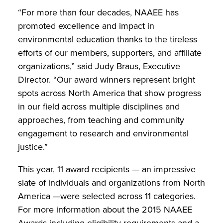
“For more than four decades, NAAEE has
promoted excellence and impact in
environmental education thanks to the tireless
efforts of our members, supporters, and affiliate
organizations,” said Judy Braus, Executive
Director. “Our award winners represent bright
spots across North America that show progress
in our field across multiple disciplines and
approaches, from teaching and community
engagement to research and environmental
justice.”
This year, 11 award recipients — an impressive
slate of individuals and organizations from North
America —were selected across 11 categories.
For more information about the 2015 NAAEE