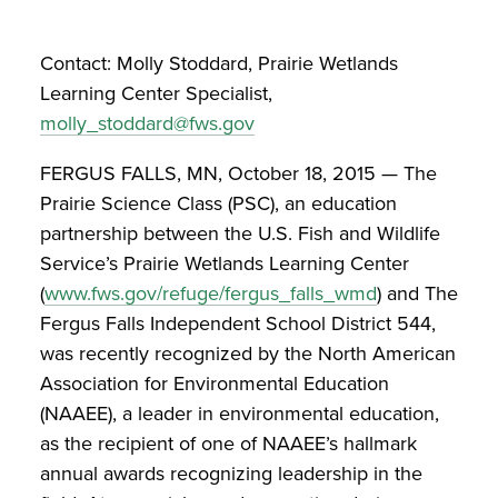
Contact: Molly Stoddard, Prairie Wetlands
Learning Center Specialist,
molly_stoddard@fws.gov
FERGUS FALLS, MN, October 18, 2015 — The
Prairie Science Class (PSC), an education
partnership between the U.S. Fish and Wildlife
Service’s Prairie Wetlands Learning Center
(
www.fws.gov/refuge/fergus_falls_wmd
) and The
Fergus Falls Independent School District 544,
was recently recognized by the North American
Association for Environmental Education
(NAAEE), a leader in environmental education,
as the recipient of one of NAAEE’s hallmark
annual awards recognizing leadership in the