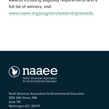
Awards including eligibility requirements and a
full list of winners, visit
www.naaee.org/programs/leadership/awards
.
North American Association for Environmental Education
1250 24th Street, NW
Suite 710
Washington DC, 20037