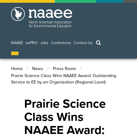
Skip
to
main
content
keywords
NAAEE
eePRO
Jobs
Conference
Contact Us
Home
News
Press Room
Prairie Science Class Wins NAAEE Award: Outstanding
Breadcrumb
Service to EE by an Organization (Regional Level)
Prairie Science
Class Wins
NAAEE Award: