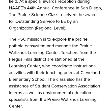
field. At a special awards reception during
NAAEE’s 44th Annual Conference in San Diego,
The Prairie Science Class received the award
for Outstanding Service to EE by an
Organization (Regional Level).
The PSC mission is to explore the prairie
pothole ecosystem and manage the Prairie
Wetlands Learning Center. Teachers from the
Fergus Falls district are stationed at the
Learning Center, who coordinate instructional
activities with their teaching peers at Cleveland
Elementary School. The class also has the
assistance of Student Conservation Association
interns as well as environmental education
specialists from the Prairie Wetlands Learning
Center.