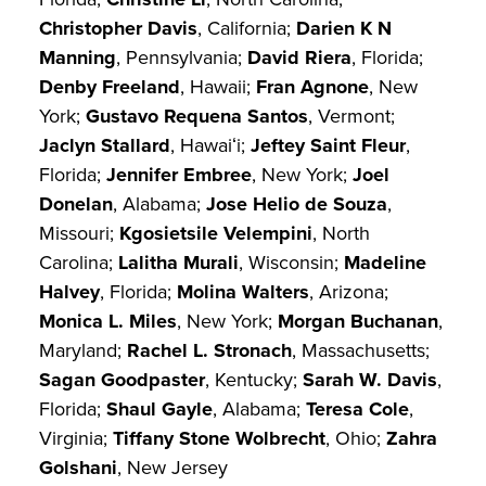
Christopher Davis
, California;
Darien K N
Manning
, Pennsylvania;
David Riera
, Florida;
Denby Freeland
, Hawaii;
Fran Agnone
, New
York;
Gustavo Requena Santos
, Vermont;
Jaclyn Stallard
, Hawaiʻi;
Jeftey Saint Fleur
,
Florida;
Jennifer Embree
, New York;
Joel
Donelan
, Alabama;
Jose Helio de Souza
,
Missouri;
Kgosietsile Velempini
, North
Carolina;
Lalitha Murali
, Wisconsin;
Madeline
Halvey
, Florida;
Molina Walters
, Arizona;
Monica L. Miles
, New York;
Morgan Buchanan
,
Maryland;
Rachel L. Stronach
, Massachusetts;
Sagan Goodpaster
, Kentucky;
Sarah W. Davis
,
Florida;
Shaul Gayle
, Alabama;
Teresa Cole
,
Virginia;
Tiffany Stone Wolbrecht
, Ohio;
Zahra
Golshani
, New Jersey