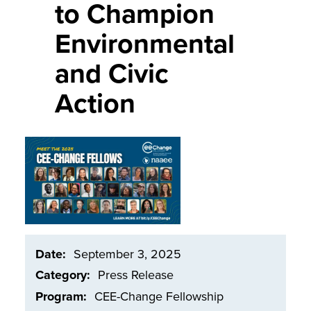
to Champion
Environmental
and Civic
Action
Image
Date
September 3, 2025
Category
Press Release
Program
CEE-Change Fellowship