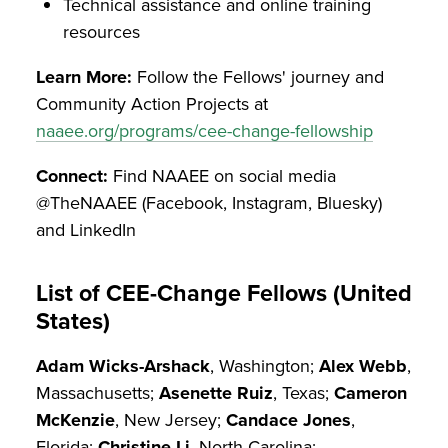
Technical assistance and online training
resources
Learn More:
Follow the Fellows' journey and
Community Action Projects at
naaee.org/programs/cee-change-fellowship
Connect:
Find NAAEE on social media
@TheNAAEE (Facebook, Instagram, Bluesky)
and LinkedIn
List of CEE-Change Fellows (United
States)
Adam Wicks-Arshack
, Washington;
Alex Webb
,
Massachusetts;
Asenette Ruiz
, Texas;
Cameron
McKenzie
, New Jersey;
Candace Jones
,
Florida;
Christine Li
, North Carolina;