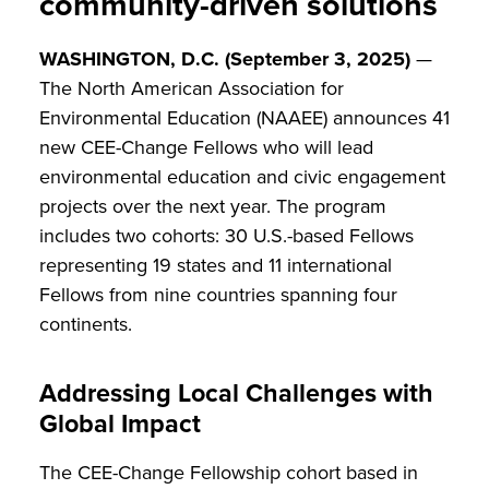
community-driven solutions
WASHINGTON, D.C. (September 3, 2025)
—
The North American Association for
Environmental Education (NAAEE) announces 41
new CEE-Change Fellows who will lead
environmental education and civic engagement
projects over the next year. The program
includes two cohorts: 30 U.S.-based Fellows
representing 19 states and 11 international
Fellows from nine countries spanning four
continents.
Addressing Local Challenges with
Global Impact
The CEE-Change Fellowship cohort based in