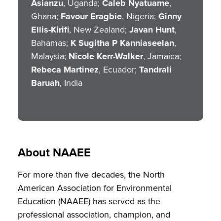
Asianzu
, Uganda;
Caleb Nyatuame
,
Ghana;
Favour Eragbie
, Nigeria;
Ginny
Ellis-Kirifi
, New Zealand;
Javan Hunt
,
Bahamas;
K Sugitha P Kanniaseelan
,
Malaysia;
Nicole Kerr-Walker
, Jamaica;
Rebeca Martinez
, Ecuador;
Tandrali
Baruah
, India
About NAAEE
For more than five decades, the North
American Association for Environmental
Education (NAAEE) has served as the
professional association, champion, and