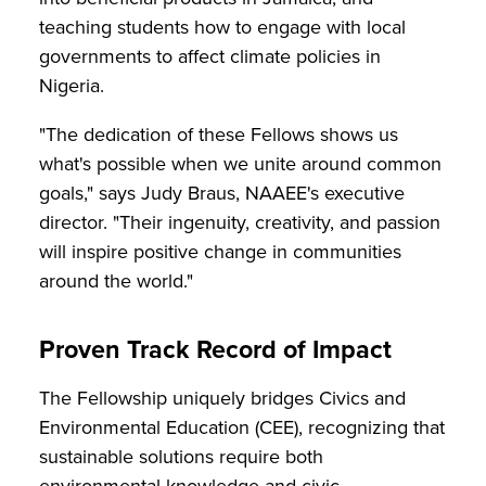
teaching students how to engage with local
governments to affect climate policies in
Nigeria.
"The dedication of these Fellows shows us
what's possible when we unite around common
goals," says Judy Braus, NAAEE's executive
director. "Their ingenuity, creativity, and passion
will inspire positive change in communities
around the world."
Proven Track Record of Impact
The Fellowship uniquely bridges Civics and
Environmental Education (CEE), recognizing that
sustainable solutions require both
environmental knowledge and civic