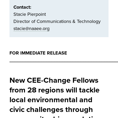
Contact:
Stacie Pierpoint
Director of Communications & Technology
stacie@naaee.org
FOR IMMEDIATE RELEASE
_________________________________________
New CEE-Change Fellows
from 28 regions will tackle
local environmental and
civic challenges through