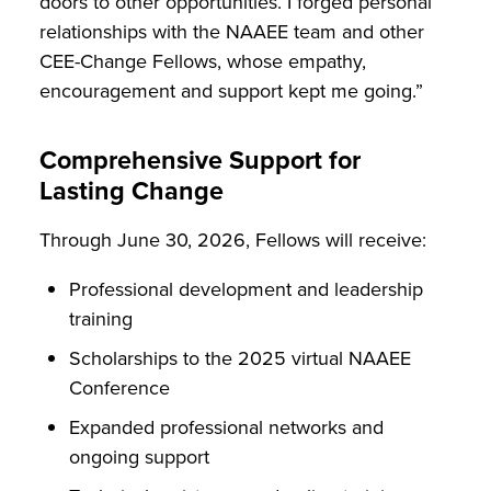
doors to other opportunities. I forged personal
relationships with the NAAEE team and other
CEE-Change Fellows, whose empathy,
encouragement and support kept me going.”
Comprehensive Support for
Lasting Change
Through June 30, 2026, Fellows will receive:
Professional development and leadership
training
Scholarships to the 2025 virtual NAAEE
Conference
Expanded professional networks and
ongoing support