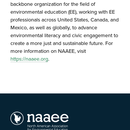
backbone organization for the field of
environmental education (EE), working with EE
professionals across United States, Canada, and
Mexico, as well as globally, to advance
environmental literacy and civic engagement to
create a more just and sustainable future. For
more information on NAAEE, visit
https://naaee.org
.