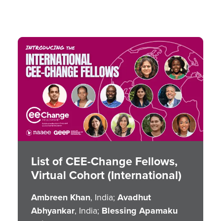
Image
List of CEE-Change Fellows,
Virtual Cohort (International)
Ambreen Khan
, India;
Avadhut
Abhyankar
, India;
Blessing Apamaku