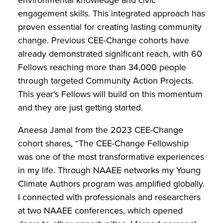
engagement skills. This integrated approach has
proven essential for creating lasting community
change. Previous CEE-Change cohorts have
already demonstrated significant reach, with 60
Fellows reaching more than 34,000 people
through targeted Community Action Projects.
This year's Fellows will build on this momentum
and they are just getting started.
Aneesa Jamal from the 2023 CEE-Change
cohort shares, “The CEE-Change Fellowship
was one of the most transformative experiences
in my life. Through NAAEE networks my Young
Climate Authors program was amplified globally.
I connected with professionals and researchers
at two NAAEE conferences, which opened