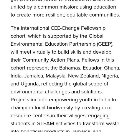
united by a common mission: using education
to create more resilient, equitable communities.
The international CEE-Change Fellowship
cohort, which is supported by the Global
Environmental Education Partnership (GEEP),
will meet virtually to build skills and develop
their Community Action Plans. Fellows in this
cohort represent the Bahamas, Ecuador, Ghana,
India, Jamaica, Malaysia, New Zealand, Nigeria,
and Uganda, reflecting the global scope of
environmental challenges and solutions.
Projects include empowering youth in India to
champion local biodiversity by creating eco-
resource centers in their villages, engaging
students in STEAM activities to transform waste
into beneficial products in Jamaica, and