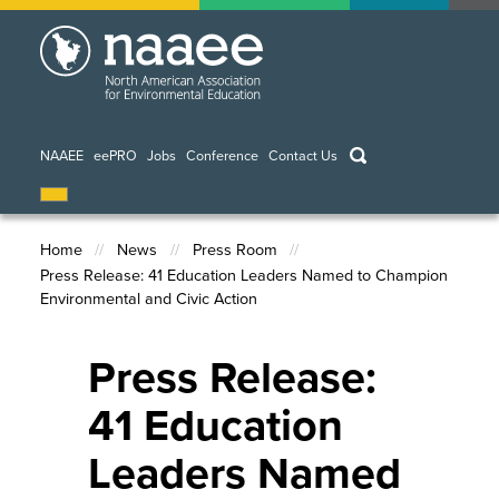
Skip
to
main
content
keywords
NAAEE
eePRO
Jobs
Conference
Contact Us
Home
News
Press Room
Press Release: 41 Education Leaders Named to Champion
Breadcrumb
Environmental and Civic Action
Press Release:
41 Education
Leaders Named