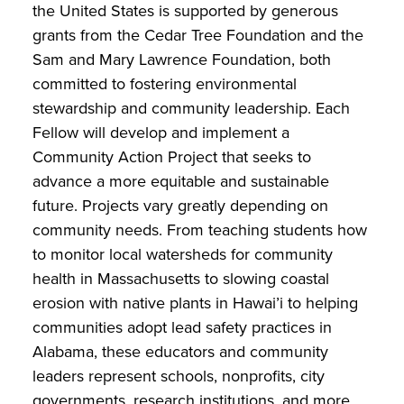
the United States is supported by generous
grants from the Cedar Tree Foundation and the
Sam and Mary Lawrence Foundation, both
committed to fostering environmental
stewardship and community leadership. Each
Fellow will develop and implement a
Community Action Project that seeks to
advance a more equitable and sustainable
future. Projects vary greatly depending on
community needs. From teaching students how
to monitor local watersheds for community
health in Massachusetts to slowing coastal
erosion with native plants in Hawai’i to helping
communities adopt lead safety practices in
Alabama, these educators and community
leaders represent schools, nonprofits, city
governments, research institutions, and more,