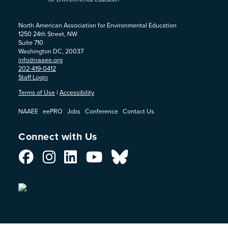
North American Association for Environmental Education
1250 24th Street, NW
Suite 710
Washington DC, 20037
info@naaee.org
202-419-0412
Staff Login
Terms of Use
|
Accessibility
NAAEE
eePRO
Jobs
Conference
Contact Us
Connect with Us