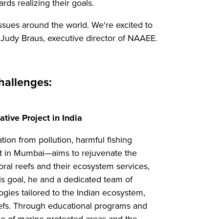
rds realizing their goals.
sues around the world. We're excited to
id Judy Braus, executive director of NAAEE.
hallenges:
tive Project in India
ion from pollution, harmful fishing
ect in Mumbai—aims to rejuvenate the
oral reefs and their ecosystem services,
his goal, he and a dedicated team of
gies tailored to the Indian ecosystem,
reefs. Through educational programs and