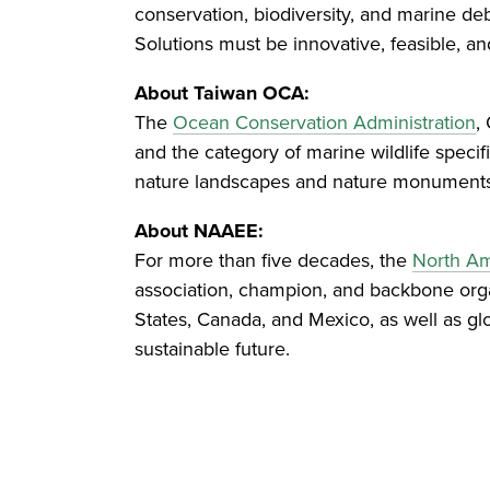
conservation, biodiversity, and marine de
Solutions must be innovative, feasible, a
About Taiwan OCA:
The
Ocean Conservation Administration
,
and the category of marine wildlife specif
nature landscapes and nature monuments a
About NAAEE:
For more than five decades, the
North Am
association, champion, and backbone organ
States, Canada, and Mexico, as well as gl
sustainable future.