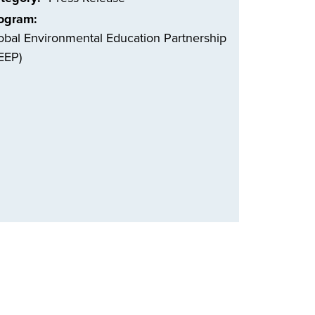
ogram
obal Environmental Education Partnership
EEP)