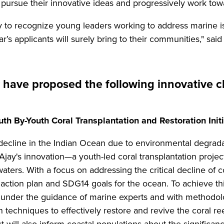
 pursue their innovative ideas and progressively work towa
 to recognize young leaders working to address marine is
ar’s applicants will surely bring to their communities," sa
r have proposed the following innovative c
th By-Youth Coral Transplantation and Restoration Initia
decline in the Indian Ocean due to environmental degradat
 Ajay's innovation—a youth-led coral transplantation proj
aters. With a focus on addressing the critical decline of c
0 action plan and SDG14 goals for the ocean. To achieve t
 under the guidance of marine experts and with methodolo
n techniques to effectively restore and revive the coral 