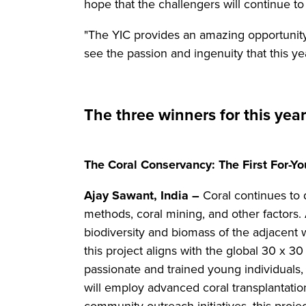
hope that the challengers will continue to
"The YIC provides an amazing opportunity
see the passion and ingenuity that this ye
The three winners for this yea
The Coral Conservancy: The First For-You
Ajay Sawant, India –
Coral continues to 
methods, coral mining, and other factors.
biodiversity and biomass of the adjacent w
this project aligns with the global 30 x 3
passionate and trained young individuals,
will employ advanced coral transplantatio