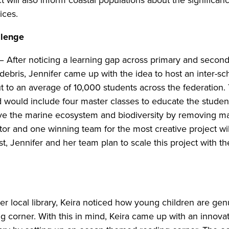
ct will also inform coastal populations about the significa
tices.
llenge
– After noticing a learning gap across primary and secon
bris, Jennifer came up with the idea to host an inter-sc
out to an average of 10,000 students across the federatio
 would include four master classes to educate the stude
e the marine ecosystem and biodiversity by removing ma
or and one winning team for the most creative project wil
st, Jennifer and her team plan to scale this project with 
er local library, Keira noticed how young children are ge
ing corner. With this in mind, Keira came up with an innov