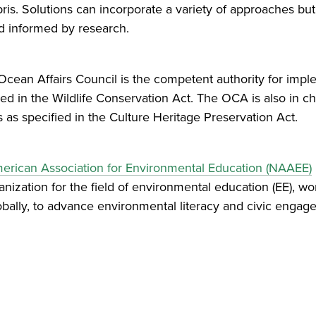
bris. Solutions can incorporate a variety of approaches b
nd informed by research.
 Ocean Affairs Council is the competent authority for impl
ied in the Wildlife Conservation Act. The OCA is also in c
s specified in the Culture Heritage Preservation Act.
erican Association for Environmental Education (NAAEE)
ization for the field of environmental education (EE), wo
obally, to advance environmental literacy and civic enga