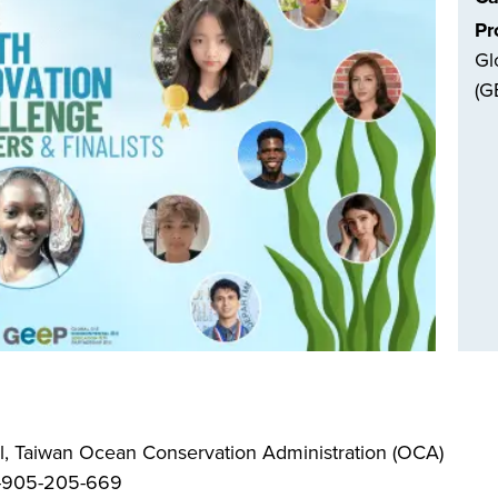
Pr
Gl
(G
, Taiwan Ocean Conservation Administration (OCA)
6-905-205-669