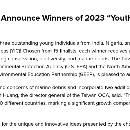
nnounce Winners of 2023 “Youth 
hree outstanding young individuals from India, Nigeria, 
as (YIC)! Chosen from 15 finalists, each winner receives a
ding conservation, biodiversity, and marine debris. The T
vironmental Protection Agency (U.S. EPA) and the North Am
ronmental Education Partnership (GEEP), is pleased to ann
ing concerns of marine debris and incorporate two additio
n Huang, the director general of the Taiwan OCA, said. “T
 different countries, marking a significant growth compar
or the unique and innovative ideas presented by the cha