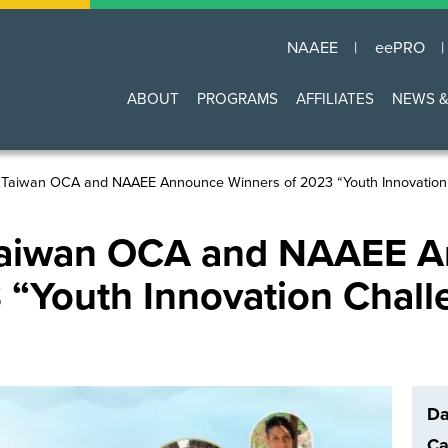
NAAEE
eePRO
Main
ABOUT
PROGRAMS
AFFILIATES
NEWS &
navigation
 Taiwan OCA and NAAEE Announce Winners of 2023 “Youth Innovation 
 Taiwan OCA and NAAEE 
 “Youth Innovation Chall
Da
Ca