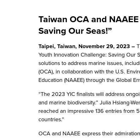
Taiwan OCA and NAAEE A
Saving Our Seas!”
Taipei, Taiwan, November 29, 2023 –
T
Youth Innovation Challenge: Saving Our Se
solutions to address marine issues, inclu
(OCA), in collaboration with the U.S. En
Education (NAAEE) through the Global Envi
“The 2023 YIC finalists will address ongo
and marine biodiversity.” Julia Hsiang-We
reached an impressive 136 entries from 50
countries.”
OCA and NAAEE express their admiration f