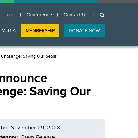
keywords
Jobs
Conference
Contact Us
 MEDIA
MEMBERSHIP
DONATE NOW
Challenge: Saving Our Seas!”
Announce
enge: Saving Our
te
November 29, 2023
tegory
Press Release