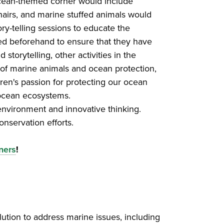
 ocean-themed corner would include
chairs, and marine stuffed animals would
ry-telling sessions to educate the
ned beforehand to ensure that they have
torytelling, other activities in the
 of marine animals and ocean protection,
dren's passion for protecting our ocean
 ocean ecosystems.
environment and innovative thinking.
onservation efforts.
ners
!
lution to address marine issues, including