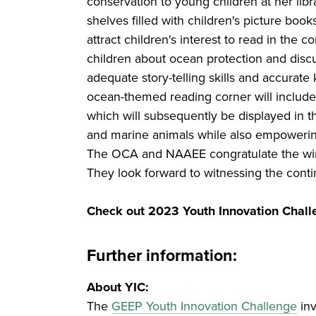
conservation to young children at her li
shelves filled with children's picture boo
attract children's interest to read in the
children about ocean protection and disc
adequate story-telling skills and accurate
ocean-themed reading corner will include
which will subsequently be displayed in th
and marine animals while also empowering
The OCA and NAAEE congratulate the winne
They look forward to witnessing the contin
Check out 2023 Youth Innovation Chall
Further information:
About YIC:
The
GEEP Youth Innovation Challenge
inv