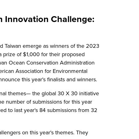
Innovation Challenge:
and Taiwan emerge as winners of the 2023
 prize of $1,000 for their proposed
aiwan Ocean Conservation Administration
erican Association for Environmental
ounce this year's finalists and winners.
nal themes— the global 30 X 30 initiative
he number of submissions for this year
ed to last year's 84 submissions from 32
llengers on this year's themes. They