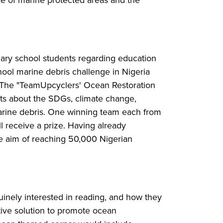
nce of marine protected areas and the
dary school students regarding education
hool marine debris challenge in Nigeria
n. The "TeamUpcyclers' Ocean Restoration
nts about the SDGs, climate change,
rine debris. One winning team each from
l receive a prize. Having already
the aim of reaching 50,000 Nigerian
nuinely interested in reading, and how they
ative solution to promote ocean