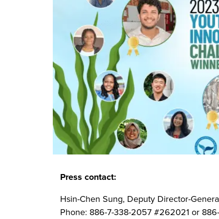
Press contact:
Hsin-Chen Sung, Deputy Director-General
Phone: 886-7-338-2057 #262021 or 88