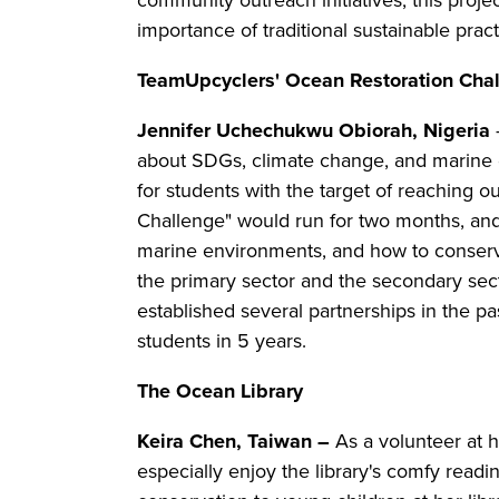
community outreach initiatives, this proje
importance of traditional sustainable prac
TeamUpcyclers' Ocean Restoration Cha
Jennifer Uchechukwu Obiorah, Nigeria
about SDGs, climate change, and marine de
for students with the target of reaching 
Challenge" would run for two months, and
marine environments, and how to conserv
the primary sector and the secondary sect
established several partnerships in the pa
students in 5 years.
The Ocean Library
Keira Chen, Taiwan –
As a volunteer at h
especially enjoy the library's comfy read