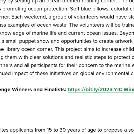
brary by setting up an ocean-themed reading corner. The
ks promoting ocean protection. Soft blue pillows, colorful 
 corner. Each weekend, a group of volunteers would have sto
uss examples of ocean waste. The volunteers will be trai
 knowledge of marine life and current ocean issues. Beyond s
 a small puppet show and opportunities to create artwork
e library ocean corner. This project aims to increase chil
 them with clear solutions and realistic steps to protect
rs and all participants for their concern to the marine 
ued impact of these initiatives on global environmental c
enge Winners and Finalists:
https://bit.ly/2023-YIC-Win
ites applicants from 15 to 30 years of age to propose a so