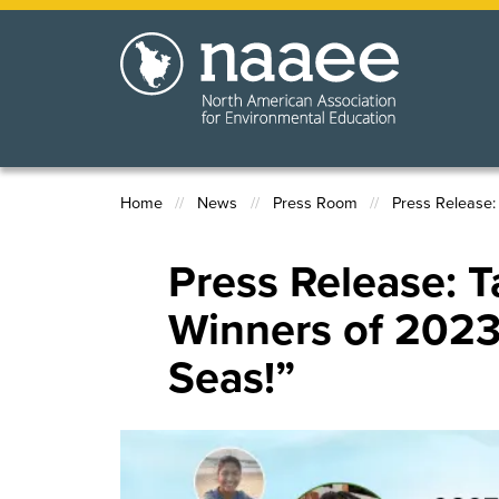
Skip
to
main
content
Home
News
Press Room
Press Release:
Breadcrumb
Press Release:
Winners of 2023
Seas!”
Image