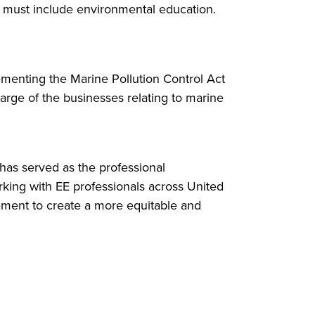
ut must include environmental education.
ementing the Marine Pollution Control Act
harge of the businesses relating to marine
has served as the professional
rking with EE professionals across United
gement to create a more equitable and