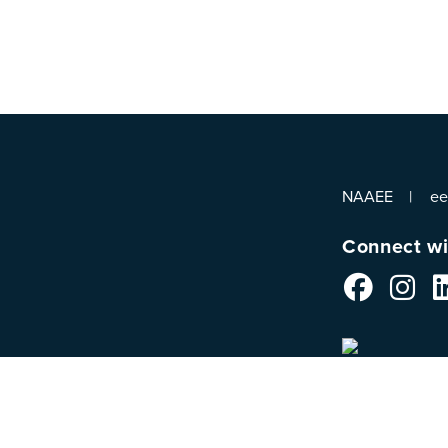
NAAEE
e
Connect wi