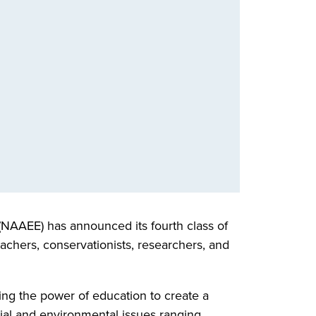
(NAAEE) has announced its fourth class of
achers, conservationists, researchers, and
ng the power of education to create a
cial and environmental issues ranging