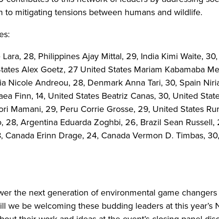
on to mitigating tensions between humans and wildlife.
es:
a, 28, Philippines Ajay Mittal, 29, India Kimi Waite, 30,
States Alex Goetz, 27 United States Mariam Kabamaba Me
 Nicole Andreou, 28, Denmark Anna Tari, 30, Spain Niria 
ea Finn, 14, United States Beatriz Canas, 30, United Sta
ri Mamani, 29, Peru Corrie Grosse, 29, United States 
, 28, Argentina Eduarda Zoghbi, 26, Brazil Sean Russell,
, Canada Erinn Drage, 24, Canada Vermon D. Timbas, 30, 
r the next generation of environmental game changers f
ill we be welcoming these budding leaders at this year’s
bout their work and ideas at the event’s closing panel dis