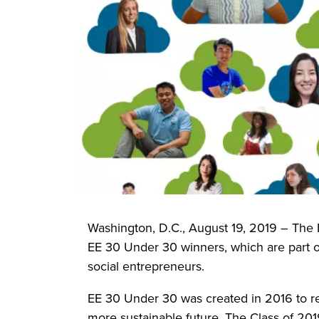
Washington, D.C., August 19, 2019 – The 
EE 30 Under 30 winners, which are part of
social entrepreneurs.
EE 30 Under 30 was created in 2016 to r
more sustainable future. The Class of 201