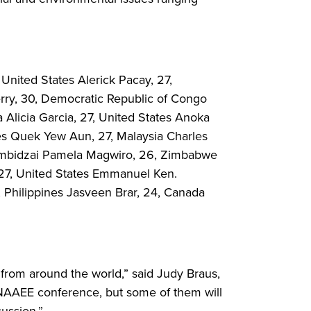
 United States Alerick Pacay, 27,
rry, 30, Democratic Republic of Congo
Alicia Garcia, 27, United States Anoka
tes Quek Yew Aun, 27, Malaysia Charles
Rumbidzai Pamela Magwiro, 26, Zimbabwe
 27, United States Emmanuel Ken.
Philippines Jasveen Brar, 24, Canada
rom around the world,” said Judy Braus,
 NAAEE conference, but some of them will
cussion.”