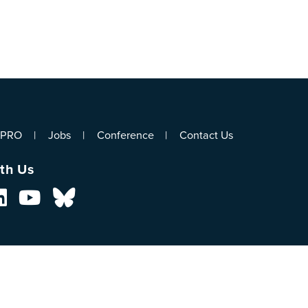
ePRO
Jobs
Conference
Contact Us
th Us