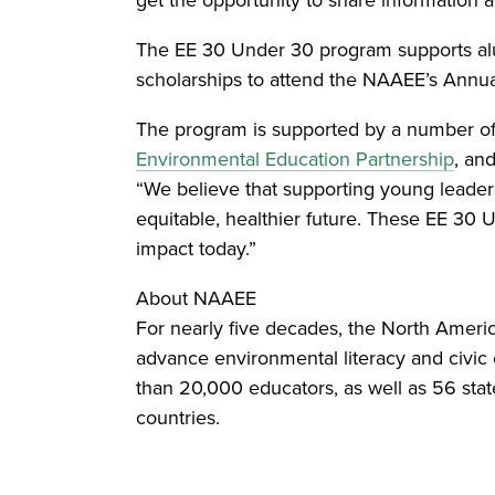
The EE 30 Under 30 program supports alu
scholarships to attend the NAAEE’s Annua
The program is supported by a number of 
Environmental Education Partnership
, an
“We believe that supporting young leaders
equitable, healthier future. These EE 30
impact today.”
About NAAEE
For nearly five decades, the North Americ
advance environmental literacy and civic
than 20,000 educators, as well as 56 state
countries.