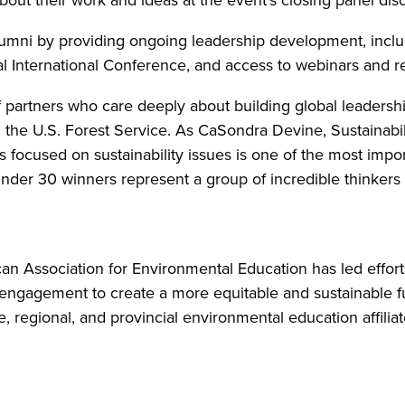
mni by providing ongoing leadership development, includ
l International Conference, and access to webinars and r
partners who care deeply about building global leadershi
d the U.S. Forest Service. As CaSondra Devine, Sustainabili
 focused on sustainability issues is one of the most impo
 Under 30 winners represent a group of incredible thinker
an Association for Environmental Education has led effort
 engagement to create a more equitable and sustainable 
, regional, and provincial environmental education affilia