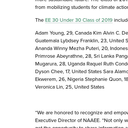
from mobilizing students for climate acti
The
EE 30 Under 30 Class of 2019
includ
Adam Young, 29, Canada Kim Alvin C. De Lar
Guatemala Lybdsey Franklin, 23, United 
Ananda Winny Mezha Puteri, 20, Indonesia
Primrose Abeyrathne, 28, Sri Lanka Panga
Mugarura, 28, Uganda Raquel Ruth Condo
Dyson Chee, 17, United States Sara Alamo
Ekwerem, 26, Nigeria Stephanie Quon, 18
Veronica Lin, 25, United States
“We are honored to recognize and empowe
Executive Director of NAAEE. “Not only w
get the opportunity to share information a