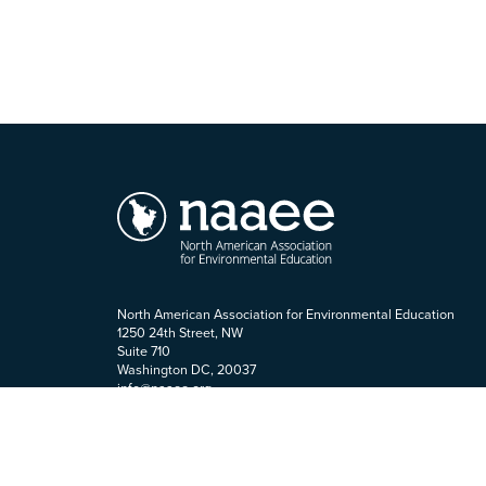
North American Association for Environmental Education
1250 24th Street, NW
Suite 710
Washington DC, 20037
info@naaee.org
202-419-0412
Staff Login
Terms of Use
|
Accessibility