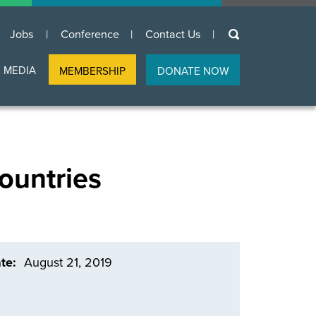
keywords
Jobs
Conference
Contact Us
 MEDIA
MEMBERSHIP
DONATE NOW
ountries
te
August 21, 2019