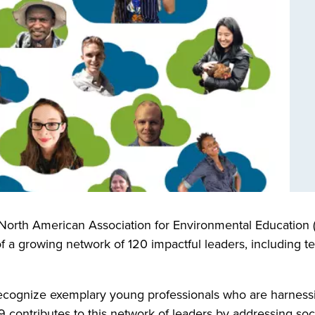
North American Association for Environmental Education 
 a growing network of 120 impactful leaders, including te
ecognize exemplary young professionals who are harnessi
9 contributes to this network of leaders by addressing so