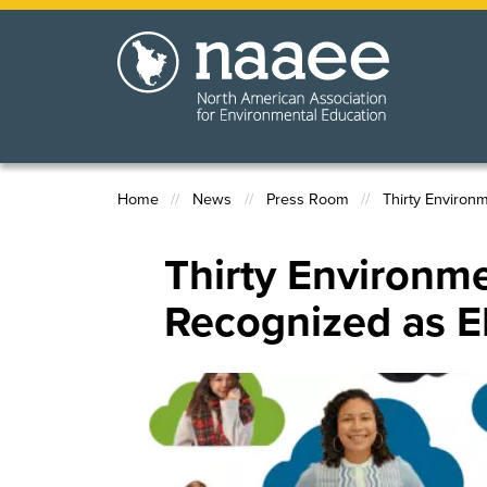
Skip
to
main
content
Home
News
Press Room
Thirty Environ
Breadcrumb
Thirty Environme
Recognized as E
Image