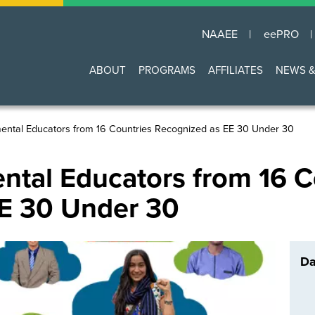
NAAEE
eePRO
Main
ABOUT
PROGRAMS
AFFILIATES
NEWS &
navigation
mental Educators from 16 Countries Recognized as EE 30 Under 30
ntal Educators from 16 C
E 30 Under 30
Da