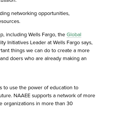
ing networking opportunities,
esources.
p, including Wells Fargo, the
Global
ty Initiatives Leader at Wells Fargo says,
rtant things we can do to create a more
s and doers who are already making an
s to use the power of education to
future. NAAEE supports a network of more
te organizations in more than 30