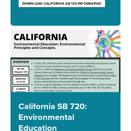
DOWNLOAD CALIFORNIA AB 130 INFOGRAPHIC
Image
California SB 720:
Environmental
Education