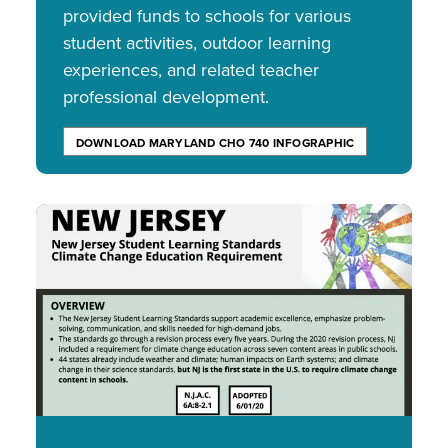
provided funds to schools for various
student activities, outdoor learning
experiences, and related teacher
professional development.
DOWNLOAD MARYLAND CHO 740 INFOGRAPHIC
Image