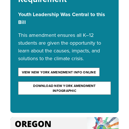
Youth Leadership Was Central to this
Bill
This amendment ensures all K–12
students are given the opportunity to
learn about the causes, impacts, and
solutions to the climate crisis.
VIEW NEW YORK AMENDMENT INFO ONLINE
DOWNLOAD NEW YORK AMENDMENT
INFOGRAPHIC
Image