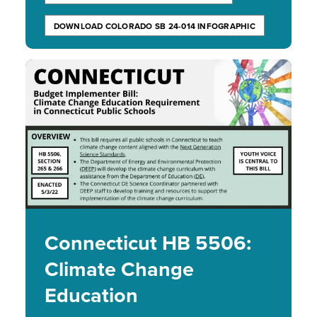
DOWNLOAD COLORADO SB 24-014 INFOGRAPHIC
Image
Connecticut HB 5506:
Climate Change
Education