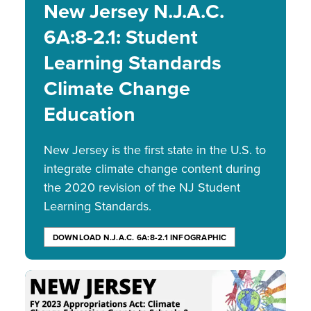
New Jersey N.J.A.C.
6A:8-2.1: Student
Learning Standards
Climate Change
Education
New Jersey is the first state in the U.S. to
integrate climate change content during
the 2020 revision of the NJ Student
Learning Standards.
DOWNLOAD N.J.A.C. 6A:8-2.1 INFOGRAPHIC
Image