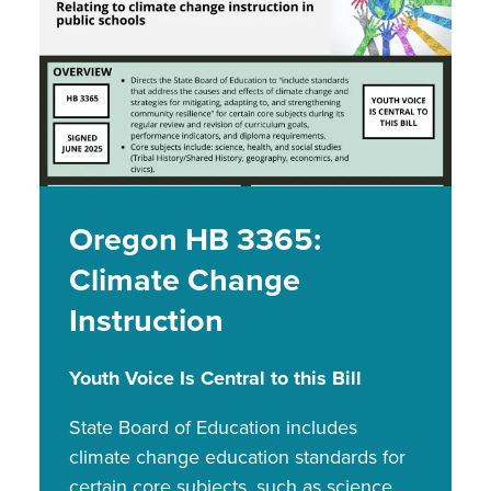
Oregon HB 3365:
Climate Change
Instruction
Youth Voice Is Central to this Bill
State Board of Education includes
climate change education standards for
certain core subjects, such as science,