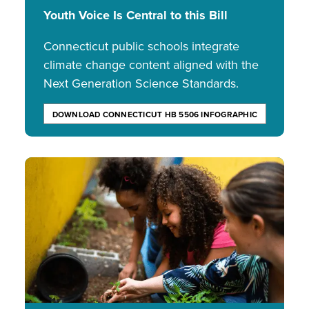
Youth Voice Is Central to this Bill
Connecticut public schools integrate
climate change content aligned with the
Next Generation Science Standards.
DOWNLOAD CONNECTICUT HB 5506 INFOGRAPHIC
Image