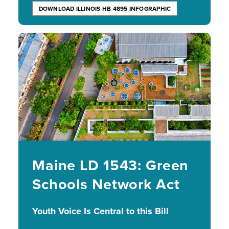
DOWNLOAD ILLINOIS HB 4895 INFOGRAPHIC
Image
Maine LD 1543: Green
Schools Network Act
Youth Voice Is Central to this Bill