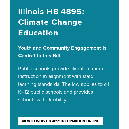
Illinois HB 4895:
Climate Change
Education
Youth and Community Engagement Is
Central to this Bill
Public schools provide climate change
instruction in alignment with state
learning standards. The law applies to all
K–12 public schools and provides
schools with flexibility.
VIEW ILLINOIS HB 4895 INFORMATION ONLINE