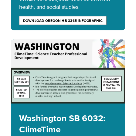
health, and social studies.
DOWNLOAD OREGON HB 3365 INFOGRAPHIC
Image
Washington SB 6032:
ClimeTime