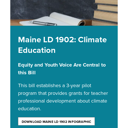
Maine LD 1902: Climate
Education
Equity and Youth Voice Are Central to
this Bill
This bill establishes a 3-year pilot
program that provides grants for teacher
professional development about climate
education.
DOWNLOAD MAINE LD 1902 INFOGRAPHIC