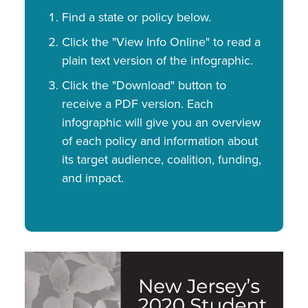
Find a state or policy below.
Click the "View Info Online" to read a
plain text version of the infographic.
Click the "Download" button to
receive a PDF version. Each
infographic will give you an overview
of each policy and information about
its target audience, coalition, funding,
and impact.