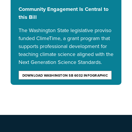
Community Engagement Is Central to
this Bill
The Washington State legislative proviso
funded ClimeTime, a grant program that
supports professional development for
teaching climate science aligned with the
Next Generation Science Standards.
DOWNLOAD WASHINGTON SB 6032 INFOGRAPHIC