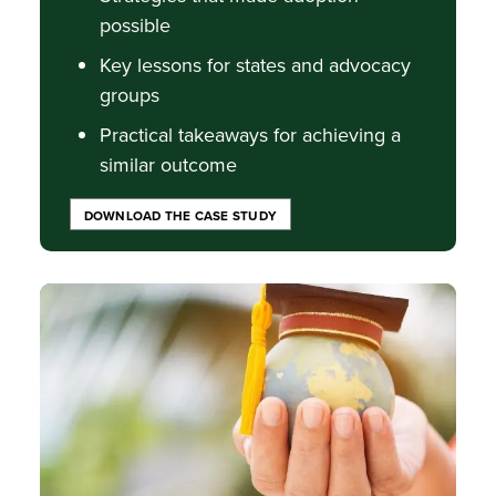
possible
Key lessons for states and advocacy
groups
Practical takeaways for achieving a
similar outcome
DOWNLOAD THE CASE STUDY
Image