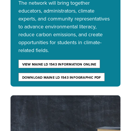
The network will bring together
educators, administrators, climate
experts, and community representatives
to advance environmental literacy,
reduce carbon emissions, and create
opportunities for students in climate-
related fields.
VIEW MAINE LD 1543 INFORMATION ONLINE
DOWNLOAD MAINE LD 1543 INFOGRAPHIC PDF
Image