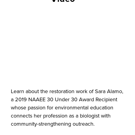
Learn about the restoration work of Sara Alamo,
a 2019 NAAEE 30 Under 30 Award Recipient
whose passion for environmental education
connects her profession as a biologist with
community-strengthening outreach.