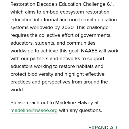
Restoration Decade’s Education Challenge 6.1,
which aims to embed ecosystem restoration
education into formal and non-formal education
systems worldwide by 2030. This challenge
requires the collective effort of governments,
educators, students, and communities
worldwide to achieve this goal. NAAEE will work
with our partners and networks to support
educators working to restore habitats and
protect biodiversity and highlight effective
practices and perspectives from around the
world.
Please reach out to Madeline Halvey at
madeline@naaee.org
with any questions.
EXPAND ALL