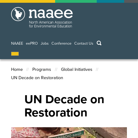
Skip
to
main
content
keywords
NAAEE
eePRO
Jobs
Conference
Contact Us
Home
Programs
Global Initiatives
UN Decade on Restoration
Breadcrumb
UN Decade on
Restoration
Image