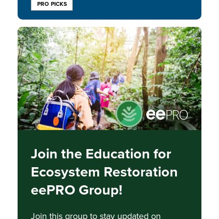
PRO PICKS
Image
Join the Education for
Ecosystem Restoration
eePRO Group!
Join this group to stay updated on