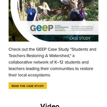
Check out the GEEP Case Study "Students and
Teachers Restoring A Watershed," a
collaborative network of K–12 students and
teachers leading their communities to restore
their local ecosystems.
READ THE CASE STUDY
Video