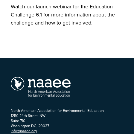
Watch our launch webinar for the Education
Challenge 6.1 for more information about the
challenge and how to get involved.
North American Association for Environmental Education
1250 24th Street, NW
Suite 710
Washington DC, 20037
info@naaee.org