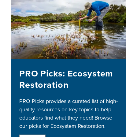
Image
PRO Picks: Ecosystem
Restoration
PRO Picks provides a curated list of high-
quality resources on key topics to help
educators find what they need! Browse
our picks for Ecosystem Restoration.