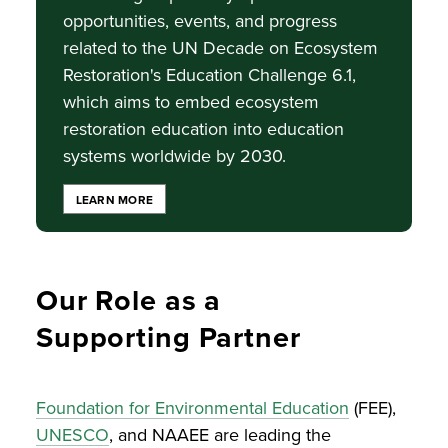
opportunities, events, and progress
related to the UN Decade on Ecosystem
Restoration's Education Challenge 6.1,
which aims to embed ecosystem
restoration education into education
systems worldwide by 2030.
LEARN MORE
Our Role as a
Supporting Partner
Foundation for Environmental Education
(FEE),
UNESCO
, and NAAEE are leading the