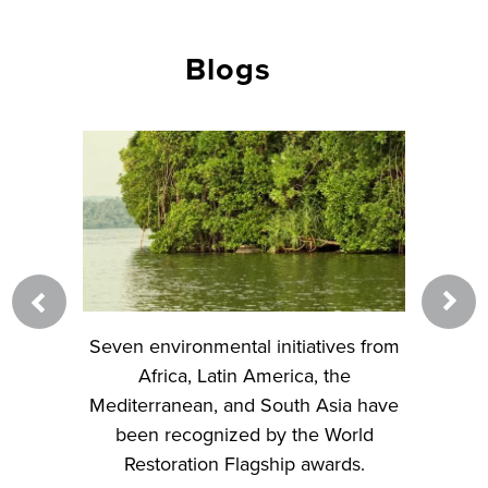
Blogs
d River
Seven environmental initiatives from
Learn
eimagine
Africa, Latin America, the
Restor
 urban
Mediterranean, and South Asia have
classroo
been recognized by the World
Restoration Flagship awards.