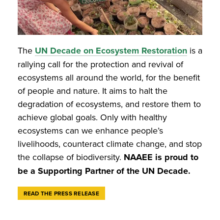
The
UN Decade on Ecosystem Restoration
is a
rallying call for the protection and revival of
ecosystems all around the world, for the benefit
of people and nature. It aims to halt the
degradation of ecosystems, and restore them to
achieve global goals. Only with healthy
ecosystems can we enhance people’s
livelihoods, counteract climate change, and stop
the collapse of biodiversity.
NAAEE is proud to
be a Supporting Partner of the UN Decade.
READ THE PRESS RELEASE