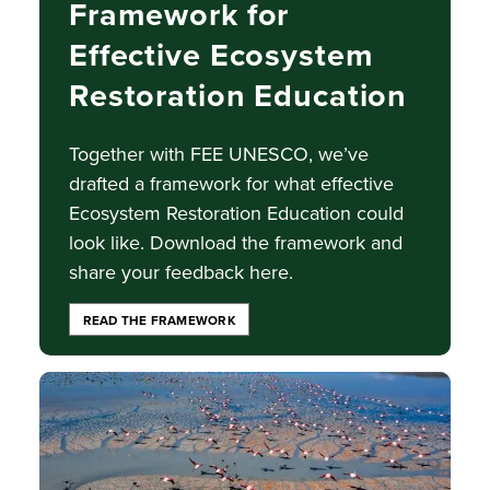
Framework for
Effective Ecosystem
Restoration Education
Together with FEE UNESCO, we’ve
drafted a framework for what effective
Ecosystem Restoration Education could
look like. Download the framework and
share your feedback here.
READ THE FRAMEWORK
Image