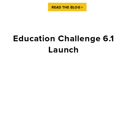
READ THE BLOG >
Education Challenge 6.1
Launch