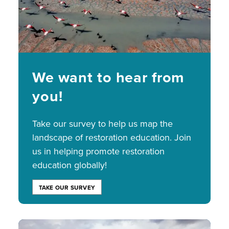
We want to hear from
you!
Take our survey to help us map the
landscape of restoration education. Join
us in helping promote restoration
education globally!
TAKE OUR SURVEY