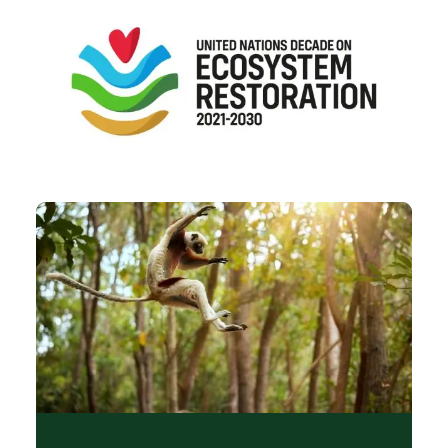
Image