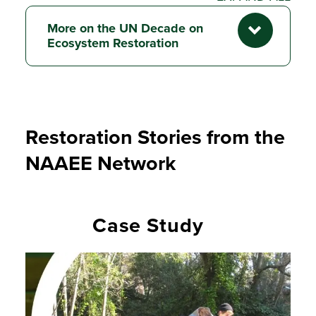
More on the UN Decade on
Ecosystem Restoration
Restoration Stories from the
NAAEE Network
Case Study