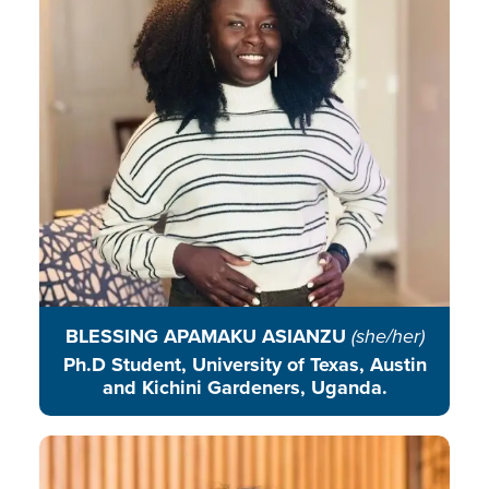
agroecological education and
practices that integrate traditional
ecological knowledge with
scientific approaches.
READ BIO
BLESSING APAMAKU ASIANZU
(she/her)
Ph.D Student, University of Texas, Austin
and Kichini Gardeners, Uganda.
Tandrali Baruah is an educator