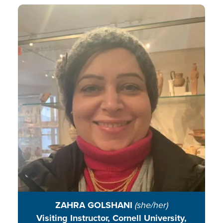
Zahra bridges global and local
worlds through sustainability
education, working with
international environmental
professionals, immigrant, and
faith-based groups to integrate
nature, culture, and collective
action.
READ BIO
ZAHRA GOLSHANI
(she/her)
Visiting Instructor, Cornell University,