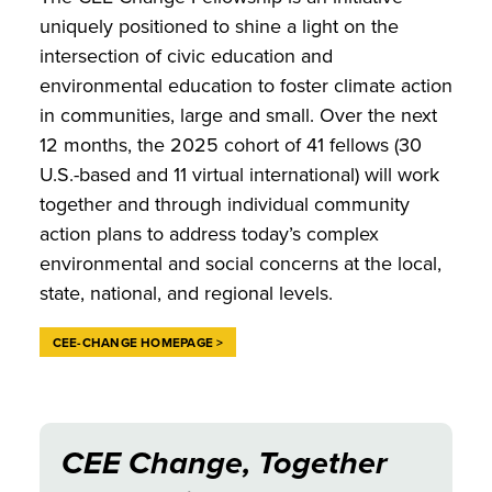
uniquely positioned to shine a light on the
intersection of civic education and
environmental education to foster climate action
in communities, large and small. Over the next
12 months, the 2025 cohort of 41 fellows (30
U.S.-based and 11 virtual international) will work
together and through individual community
action plans to address today’s complex
environmental and social concerns at the local,
state, national, and regional levels.
CEE-CHANGE HOMEPAGE >
CEE Change, Together