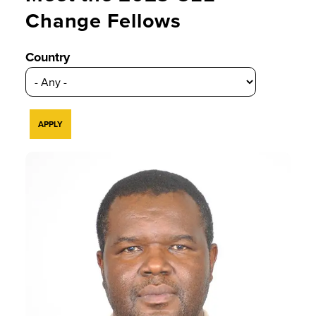
Change Fellows
Country
Kgosi is an environmental and
sustainability educator, and his
research focuses primarily on Sub-
Saharan Africa and the
Appalachian and eastern coastal
landscapes in the USA.
READ BIO