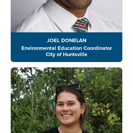
JOEL DONELAN
Environmental Education Coordinator
City of Huntsville
Ginny is a champion for young
people to be involved, included,
and part of the changes we are
making to protect our natural
world. Through education,
participation, and fun, Ginny
believes that all young people can
be environmental leaders and
guardians for the environment.