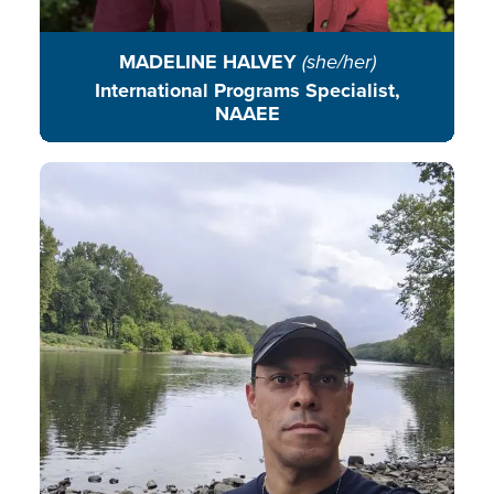
MADELINE HALVEY
(she/her)
International Programs Specialist,
NAAEE
Jose Helio de Souza connects
education, ethnobiology, and
climate action, guiding students to
become changemakers who
protect our planet and transform
their communities.
READ BIO