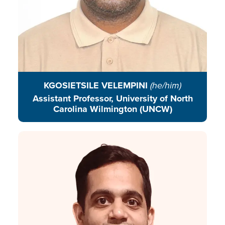
KGOSIETSILE VELEMPINI
(he/him)
Assistant Professor, University of North
Carolina Wilmington (UNCW)
Avadhut is a young advocate who
has spent the past decade working
in the urban environment sector,
with a focus on urban mobility,
climate education, solid waste
management, and urban
governance.