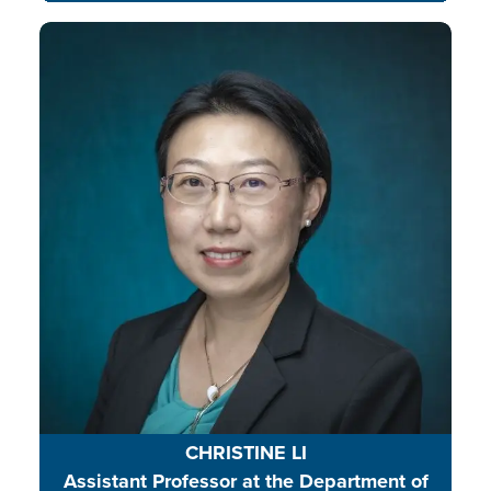
Dr. Christine Jie Li mentors
graduate and undergraduate
students, and her research focuses
on youth and environmental
issues, using nature and place-
based education to build
community resilience and
environmental literacy.
CHRISTINE LI
Assistant Professor at the Department of