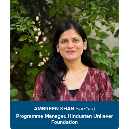
Ambreen is committed to building
community-centred, science-based
initiatives that spark civic action
and drive meaningful systemic
change in environmental
conservation.
READ BIO
AMBREEN KHAN
(she/her)
Programme Manager, Hindustan Unilever
Foundation