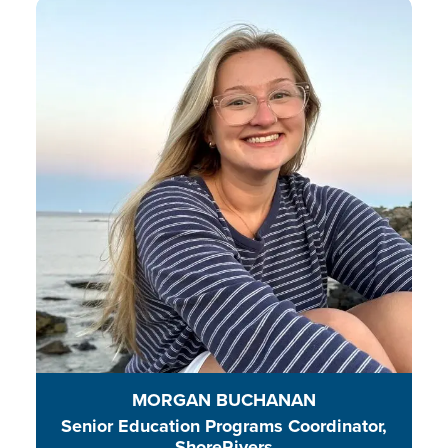
Morgan is an energetic educator
working to connect students to
their local environment and
amplify their voices to protect and
conserve waterways on the Eastern
Shore of Maryland.
READ BIO
MORGAN BUCHANAN
Senior Education Programs Coordinator,
ShoreRivers