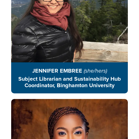
READ BIO
JENNIFER EMBREE
(she/hers)
Subject Librarian and Sustainability Hub
Coordinator, Binghamton University
Favour Eragbie is a community
conservationist empowering youth
to reduce environmental
degradation in underserved