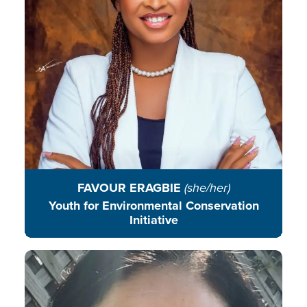
communities in Africa.
READ BIO
FAVOUR ERAGBIE
(she/her)
Youth for Environmental Conservation
Initiative
Denby is an environmental
educator who encourages students