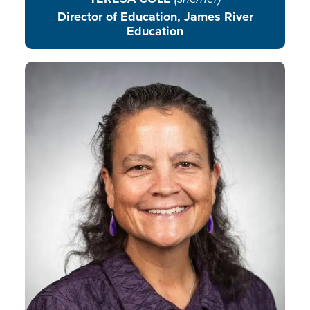
Director of Education, James River
Education
Sarah engages youth and
volunteers, helping youth follow
their passions and thrive as they
serve, explore their environment,
build life skills, and become
contributing community members.
READ BIO