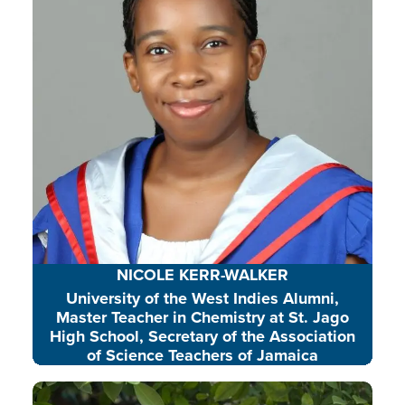
and environmental action.
READ BIO
NICOLE KERR-WALKER
University of the West Indies Alumni,
Master Teacher in Chemistry at St. Jago
High School, Secretary of the Association
of Science Teachers of Jamaica