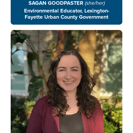
SAGAN GOODPASTER
(she/her)
Environmental Educator, Lexington-
Fayette Urban County Government
Madeline uplifts the voices and
stories of EE leaders around the
world.
READ BIO