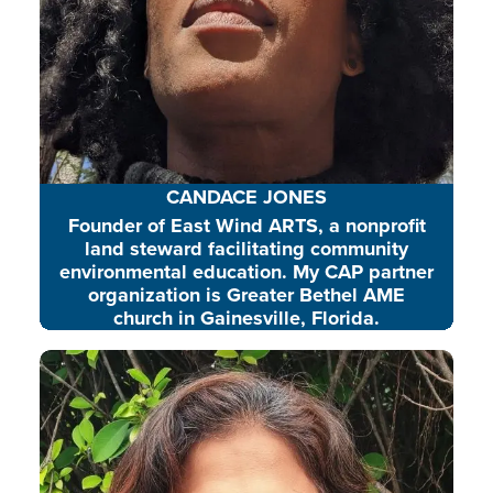
CANDACE JONES
Founder of East Wind ARTS, a nonprofit
land steward facilitating community
environmental education. My CAP partner
organization is Greater Bethel AME
church in Gainesville, Florida.
Sugitha is an experienced
education and sustainability
leader, heading youth-focused
environmental initiatives and