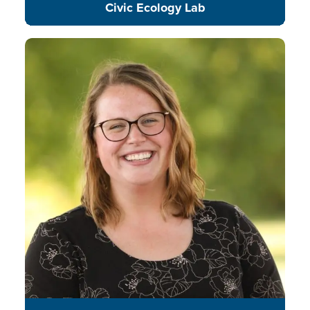
Civic Ecology Lab
Sagan is an environmental
educator dedicated to promoting
the inclusion of environmental
education, outdoor learning, and
community engagement in K-12
STEM education.
READ BIO