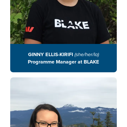
READ BIO
GINNY ELLIS-KIRIFI
(she/her/la)
Programme Manager at BLAKE
Jen blends environmental
education, community
engagement, and her lifelong love
of plants to cultivate curiosity,
collaboration, and sustainable
action through innovative library
programming and partnerships.