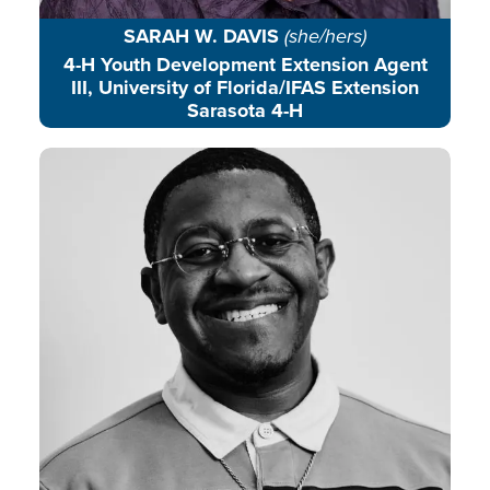
SARAH W. DAVIS
(she/hers)
4-H Youth Development Extension Agent
III, University of Florida/IFAS Extension
Sarasota 4-H
Christopher J. Davis is a rising
renewable energy expert,
community storyteller, and
environmental education advocate
rooted in place-based learning.
READ BIO