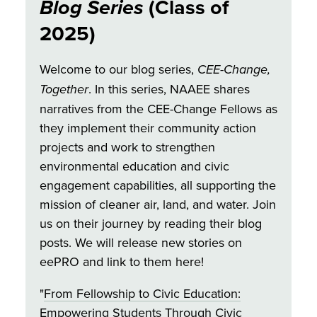
Blog Series
(Class of
2025)
Welcome to our blog series,
CEE-Change,
Together
. In this series, NAAEE shares
narratives from the CEE-Change Fellows as
they implement their community action
projects and work to strengthen
environmental education and civic
engagement capabilities, all supporting the
mission of cleaner air, land, and water. Join
us on their journey by reading their blog
posts. We will release new stories on
eePRO and link to them here!
"
From Fellowship to Civic Education:
Empowering Students Through Civic