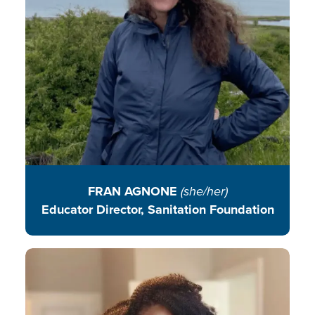
READ BIO
FRAN AGNONE
(she/her)
Educator Director, Sanitation Foundation
Blessing works with women and
children to improve household
food security through sustainable