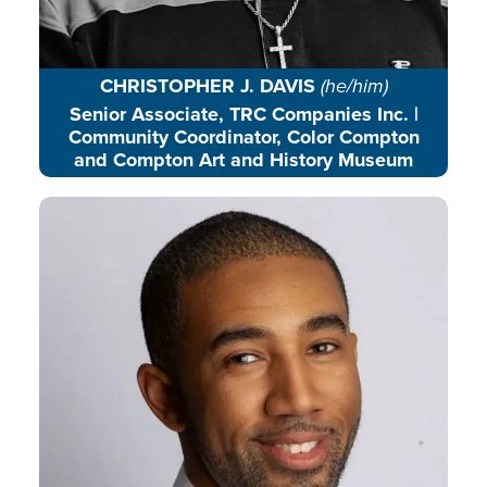
CHRISTOPHER J. DAVIS
(he/him)
Senior Associate, TRC Companies Inc. |
Community Coordinator, Color Compton
and Compton Art and History Museum
Joel is a transformative leader who
loves to see all people, especially
youth, achieve their full potential
in every aspect of their lives.
READ BIO