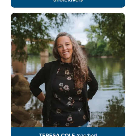
Teresa fosters lasting connections
to the James River, building
pathways that empower youth
voices as future leaders protecting
their communities, ecosystems,
and rivers.
READ BIO
TERESA COLE
(she/her)