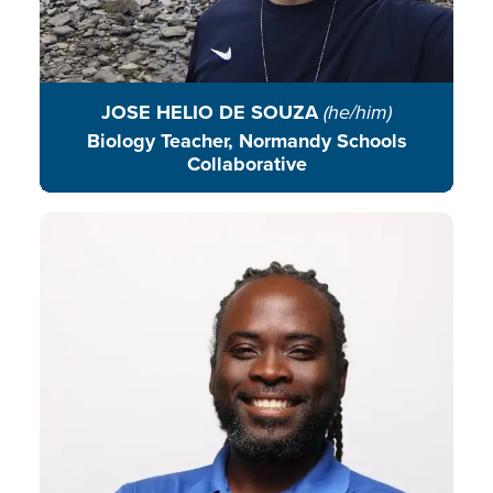
JOSE HELIO DE SOUZA
(he/him)
Biology Teacher, Normandy Schools
Collaborative
Javan Hunt connects environment
education and community
engagement through creativity,
youth leadership, and action
rooted in place and purpose.
READ BIO