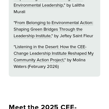
Environmental Leadership
," by Lalitha
Murali
"
From Belonging to Environmental Action:
Shaping Green Bridges Through the
Leadership Institute
," by Jeftey Saint Fleur
"
Listening in the Desert: How the CEE-
Change Leadership Institute Reshaped My
Community Action Project
," by Molina
Waters (February 2026)
Meet the 2025 CEE-