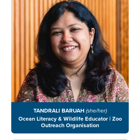
empowering communities to
connect classrooms with the wild
and champion conservation.
READ BIO
TANDRALI BARUAH
(she/her)
Ocean Literacy & Wildlife Educator | Zoo
Outreach Organisation