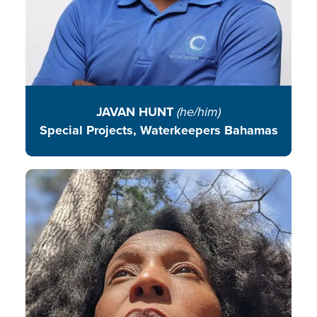
JAVAN HUNT
(he/him)
Special Projects, Waterkeepers Bahamas
Candace is an advocate of
community driven solutions
working at the intersection of food
sovereignty and experiential
environmental education.
READ BIO