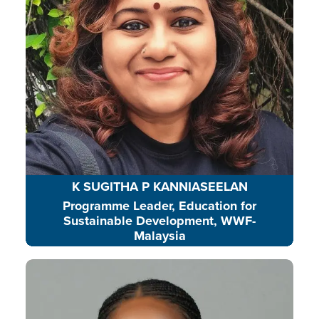
community-based action.
READ BIO
K SUGITHA P KANNIASEELAN
Programme Leader, Education for
Sustainable Development, WWF-
Malaysia
Nicole is a mentor encouraging
leadership, responsible behavior,