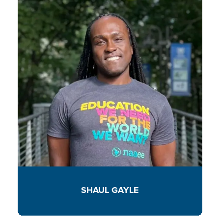
SHAUL GAYLE