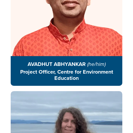
READ BIO
AVADHUT ABHYANKAR
(he/him)
Project Officer, Centre for Environment
Education
Fran works in partnership with
learners of all ages to explore their
roles and responsibilities in
stewarding the planet.