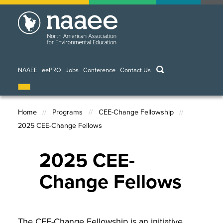
Skip
to
main
content
keywords
NAAEE
eePRO
Jobs
Conference
Contact Us
Home
Programs
CEE-Change Fellowship
2025 CEE-Change Fellows
Breadcrumb
2025 CEE-
Change Fellows
The CEE-Change Fellowship is an initiative