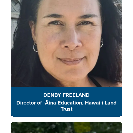
to explore and enjoy their natural
surroundings island wide and in
their own communities.
READ BIO
DENBY FREELAND
Director of ʻĀina Education, Hawaiʻi Land
Trust